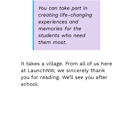
You can take part in
creating life-changing
experiences and
memories for the
students who need
them most.
It takes a village. From all of us here
at LaunchNW, we sincerely thank
you for reading. We’ll see you after
school.