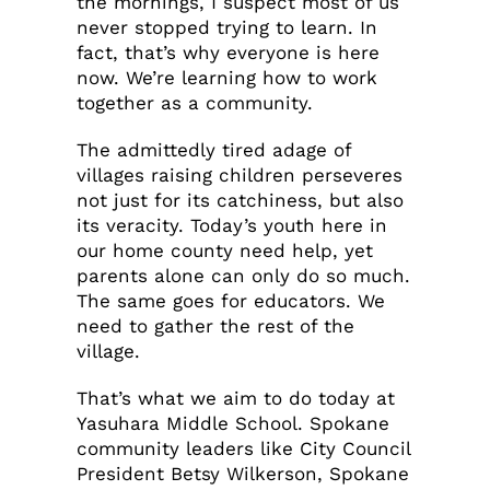
the mornings, I suspect most of us
never stopped trying to learn. In
fact, that’s why everyone is here
now. We’re learning how to work
together as a community.
The admittedly tired adage of
villages raising children perseveres
not just for its catchiness, but also
its veracity. Today’s youth here in
our home county need help, yet
parents alone can only do so much.
The same goes for educators. We
need to gather the rest of the
village.
That’s what we aim to do today at
Yasuhara Middle School. Spokane
community leaders like City Council
President Betsy Wilkerson, Spokane