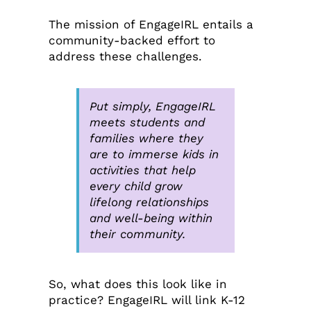
The mission of EngageIRL entails a
community-backed effort to
address these challenges.
Put simply, EngageIRL
meets students and
families where they
are to immerse kids in
activities that help
every child grow
lifelong relationships
and well-being within
their community.
So, what does this look like in
practice? EngageIRL will link K-12