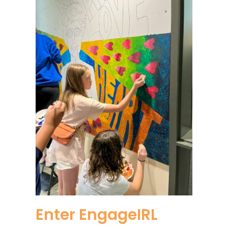
Enter EngageIRL