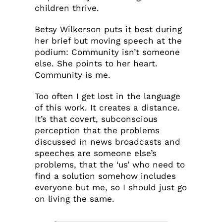
children thrive.
Betsy Wilkerson puts it best during
her brief but moving speech at the
podium: Community isn’t someone
else. She points to her heart.
Community is me.
Too often I get lost in the language
of this work. It creates a distance.
It’s that covert, subconscious
perception that the problems
discussed in news broadcasts and
speeches are someone else’s
problems, that the ‘us’ who need to
find a solution somehow includes
everyone but me, so I should just go
on living the same.