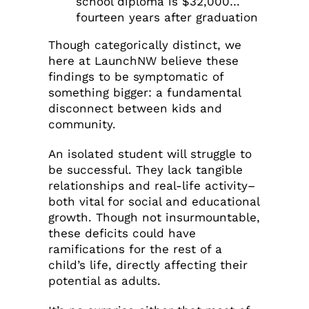
school diploma is $32,000…
fourteen years after graduation
Though categorically distinct, we
here at LaunchNW believe these
findings to be symptomatic of
something bigger: a fundamental
disconnect between kids and
community.
An isolated student will struggle to
be successful. They lack tangible
relationships and real-life activity–
both vital for social and educational
growth. Though not insurmountable,
these deficits could have
ramifications for the rest of a
child’s life, directly affecting their
potential as adults.