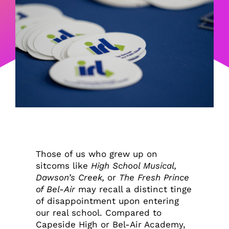
Those of us who grew up on
sitcoms like
High School Musical,
Dawson’s Creek,
or
The Fresh Prince
of Bel-Air
may recall a distinct tinge
of disappointment upon entering
our real school. Compared to
Capeside High or Bel-Air Academy,