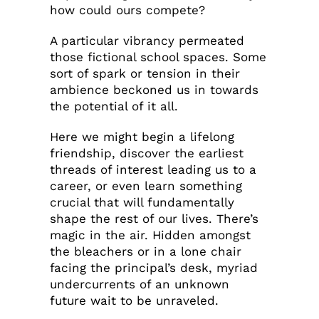
how could ours compete?
A particular vibrancy permeated
those fictional school spaces. Some
sort of spark or tension in their
ambience beckoned us in towards
the potential of it all.
Here we might begin a lifelong
friendship, discover the earliest
threads of interest leading us to a
career, or even learn something
crucial that will fundamentally
shape the rest of our lives. There’s
magic in the air. Hidden amongst
the bleachers or in a lone chair
facing the principal’s desk, myriad
undercurrents of an unknown
future wait to be unraveled.