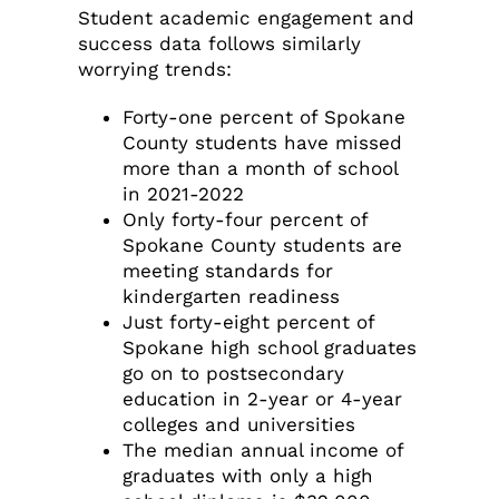
Student academic engagement and
success data follows similarly
worrying trends:
Forty-one percent of Spokane
County students have missed
more than a month of school
in 2021-2022
Only forty-four percent of
Spokane County students are
meeting standards for
kindergarten readiness
Just forty-eight percent of
Spokane high school graduates
go on to postsecondary
education in 2-year or 4-year
colleges and universities
The median annual income of
graduates with only a high