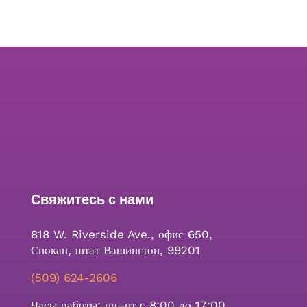
Свяжитесь с нами
818 W. Riverside Ave., офис 650,
Спокан, штат Вашингтон, 99201
(509) 624-2606
Часы работы: пн–пт с 8:00 до 17:00