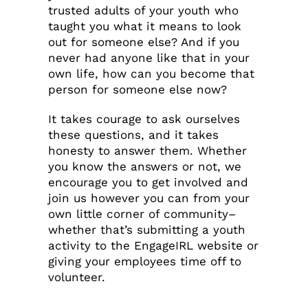
trusted adults of your youth who
taught you what it means to look
out for someone else? And if you
never had anyone like that in your
own life, how can you become that
person for someone else now?
It takes courage to ask ourselves
these questions, and it takes
honesty to answer them. Whether
you know the answers or not, we
encourage you to get involved and
join us however you can from your
own little corner of community–
whether that’s submitting a youth
activity to the EngageIRL website or
giving your employees time off to
volunteer.