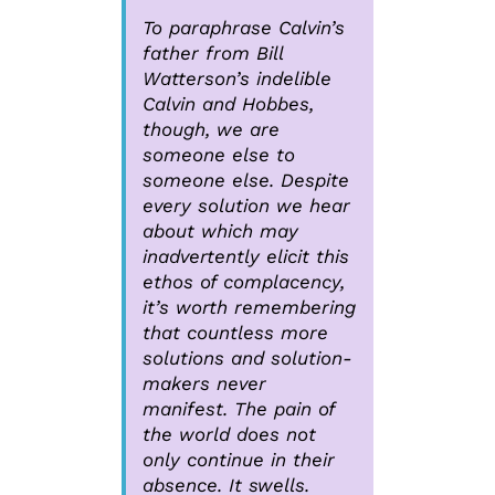
To paraphrase Calvin’s
father from Bill
Watterson’s indelible
Calvin and Hobbes,
though, we are
someone else to
someone else. Despite
every solution we hear
about which may
inadvertently elicit this
ethos of complacency,
it’s worth remembering
that countless more
solutions and solution-
makers never
manifest. The pain of
the world does not
only continue in their
absence. It swells.