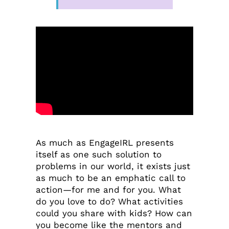
As much as EngageIRL presents
itself as one such solution to
problems in our world, it exists just
as much to be an emphatic call to
action—for me and for you. What
do you love to do? What activities
could you share with kids? How can
you become like the mentors and