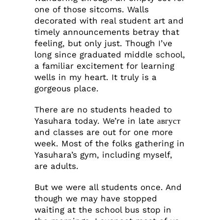
one of those sitcoms. Walls
decorated with real student art and
timely announcements betray that
feeling, but only just. Though I’ve
long since graduated middle school,
a familiar excitement for learning
wells in my heart. It truly is a
gorgeous place.
There are no students headed to
Yasuhara today. We’re in late август
and classes are out for one more
week. Most of the folks gathering in
Yasuhara’s gym, including myself,
are adults.
But we were all students once. And
though we may have stopped
waiting at the school bus stop in