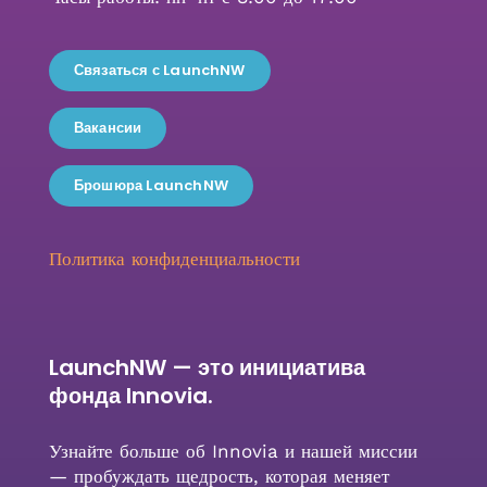
Связаться с LaunchNW
Вакансии
Брошюра LaunchNW
Политика конфиденциальности
LaunchNW — это инициатива
фонда Innovia.
Узнайте больше об Innovia и нашей миссии
— пробуждать щедрость, которая меняет