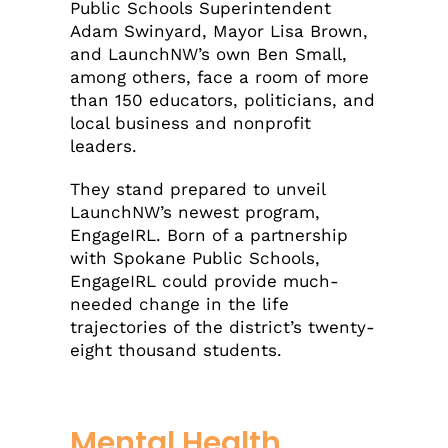
Public Schools Superintendent
Adam Swinyard, Mayor Lisa Brown,
and LaunchNW’s own Ben Small,
among others, face a room of more
than 150 educators, politicians, and
local business and nonprofit
leaders.
They stand prepared to unveil
LaunchNW’s newest program,
EngageIRL. Born of a partnership
with Spokane Public Schools,
EngageIRL could provide much-
needed change in the life
trajectories of the district’s twenty-
eight thousand students.
Mental Health