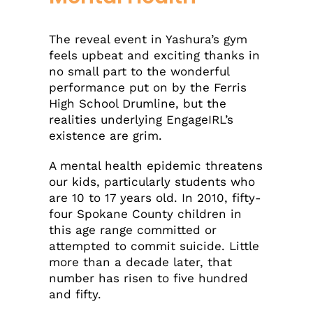
The reveal event in Yashura’s gym
feels upbeat and exciting thanks in
no small part to the wonderful
performance put on by the Ferris
High School Drumline, but the
realities underlying EngageIRL’s
existence are grim.
A mental health epidemic threatens
our kids, particularly students who
are 10 to 17 years old. In 2010, fifty-
four Spokane County children in
this age range committed or
attempted to commit suicide. Little
more than a decade later, that
number has risen to five hundred
and fifty.