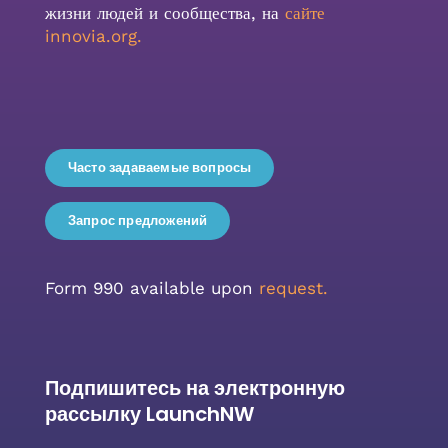
жизни людей и сообщества, на
сайте
innovia.org
.
Часто задаваемые вопросы
Запрос предложений
Form 990 available upon
request.
Подпишитесь на электронную
рассылку LaunchNW