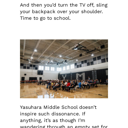
And then you’d turn the TV off, sling
your backpack over your shoulder.
Time to go to school.
Yasuhara Middle School doesn’t
inspire such dissonance. If
anything, it’s as though I’m
wandering through an empty set for