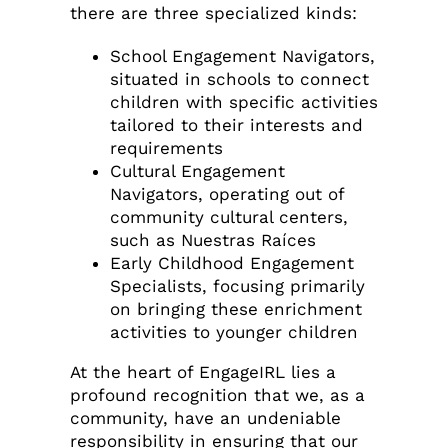
there are three specialized kinds:
School Engagement Navigators,
situated in schools to connect
children with specific activities
tailored to their interests and
requirements
Cultural Engagement
Navigators, operating out of
community cultural centers,
such as Nuestras Raíces
Early Childhood Engagement
Specialists, focusing primarily
on bringing these enrichment
activities to younger children
At the heart of EngageIRL lies a
profound recognition that we, as a
community, have an undeniable
responsibility in ensuring that our