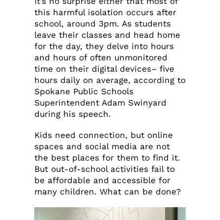
It’s no surprise either that most of
this harmful isolation occurs after
school, around 3pm. As students
leave their classes and head home
for the day, they delve into hours
and hours of often unmonitored
time on their digital devices– five
hours daily on average, according to
Spokane Public Schools
Superintendent Adam Swinyard
during his speech.
Kids need connection, but online
spaces and social media are not
the best places for them to find it.
But out-of-school activities fail to
be affordable and accessible for
many children. What can be done?