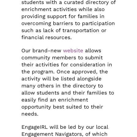
students with a curated directory of
enrichment activities while also
providing support for families in
overcoming barriers to participation
such as lack of transportation or
financial resources.
Our brand-new
website
allows
community members to submit
their activities for consideration in
the program. Once approved, the
activity will be listed alongside
many others in the directory to
allow students and their families to
easily find an enrichment
opportunity best suited to their
needs.
EngageIRL will be led by our local
Engagement Navigators, of which