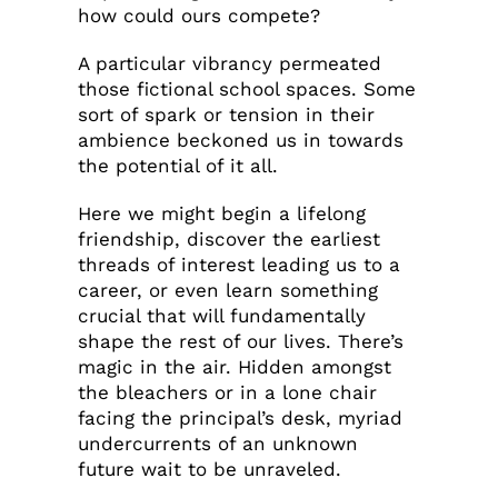
how could ours compete?
A particular vibrancy permeated
those fictional school spaces. Some
sort of spark or tension in their
ambience beckoned us in towards
the potential of it all.
Here we might begin a lifelong
friendship, discover the earliest
threads of interest leading us to a
career, or even learn something
crucial that will fundamentally
shape the rest of our lives. There’s
magic in the air. Hidden amongst
the bleachers or in a lone chair
facing the principal’s desk, myriad
undercurrents of an unknown
future wait to be unraveled.