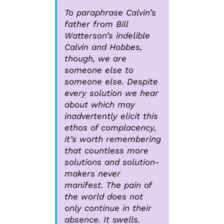
To paraphrase Calvin’s
father from Bill
Watterson’s indelible
Calvin and Hobbes,
though, we are
someone else to
someone else. Despite
every solution we hear
about which may
inadvertently elicit this
ethos of complacency,
it’s worth remembering
that countless more
solutions and solution-
makers never
manifest. The pain of
the world does not
only continue in their
absence. It swells.