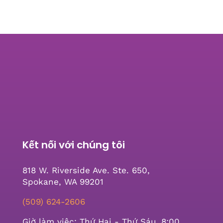
Kết nối với chúng tôi
818 W. Riverside Ave. Ste. 650,
Spokane, WA 99201
(509) 624-2606
Giờ làm việc: Thứ Hai - Thứ Sáu, 8:00