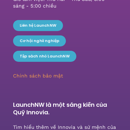
sáng - 5:00 chiều
Liên hệ LaunchNW
Cơ hội nghề nghiệp
Tập sách nhỏ LaunchNW
Chính sách bảo mật
LaunchNW là một sáng kiến ​​của
Quỹ Innovia.
Tìm hiểu thêm về Innovia và sứ mệnh của