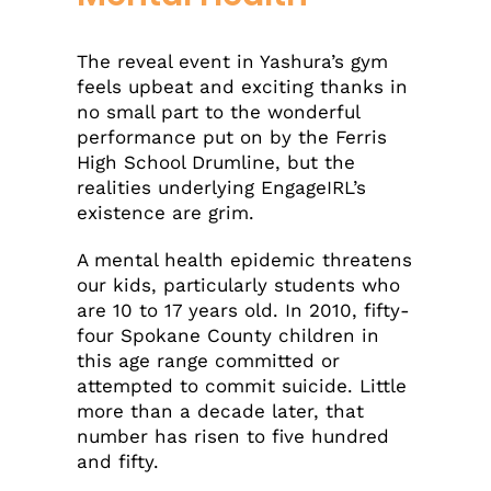
The reveal event in Yashura’s gym
feels upbeat and exciting thanks in
no small part to the wonderful
performance put on by the Ferris
High School Drumline, but the
realities underlying EngageIRL’s
existence are grim.
A mental health epidemic threatens
our kids, particularly students who
are 10 to 17 years old. In 2010, fifty-
four Spokane County children in
this age range committed or
attempted to commit suicide. Little
more than a decade later, that
number has risen to five hundred
and fifty.