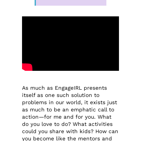
As much as EngageIRL presents
itself as one such solution to
problems in our world, it exists just
as much to be an emphatic call to
action—for me and for you. What
do you love to do? What activities
could you share with kids? How can
you become like the mentors and