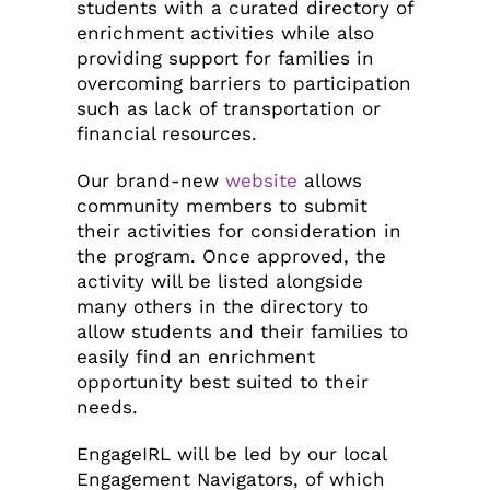
students with a curated directory of
enrichment activities while also
providing support for families in
overcoming barriers to participation
such as lack of transportation or
financial resources.
Our brand-new
website
allows
community members to submit
their activities for consideration in
the program. Once approved, the
activity will be listed alongside
many others in the directory to
allow students and their families to
easily find an enrichment
opportunity best suited to their
needs.
EngageIRL will be led by our local
Engagement Navigators, of which