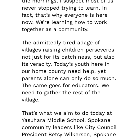
the mornings, I suspect most of us
never stopped trying to learn. In
fact, that’s why everyone is here
now. We’re learning how to work
together as a community.
The admittedly tired adage of
villages raising children perseveres
not just for its catchiness, but also
its veracity. Today’s youth here in
our home county need help, yet
parents alone can only do so much.
The same goes for educators. We
need to gather the rest of the
village.
That’s what we aim to do today at
Yasuhara Middle School. Spokane
community leaders like City Council
President Betsy Wilkerson, Spokane