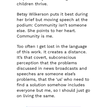
children thrive.
Betsy Wilkerson puts it best during
her brief but moving speech at the
podium: Community isn’t someone
else. She points to her heart.
Community is me.
Too often I get lost in the language
of this work. It creates a distance.
It’s that covert, subconscious
perception that the problems
discussed in news broadcasts and
speeches are someone else’s
problems, that the ‘us’ who need to
find a solution somehow includes
everyone but me, so I should just go
on living the same.