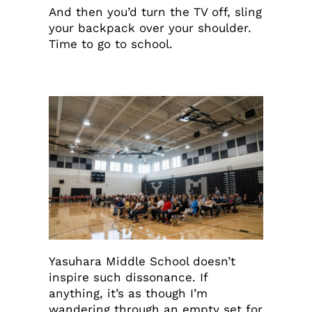
And then you’d turn the TV off, sling
your backpack over your shoulder.
Time to go to school.
Yasuhara Middle School doesn’t
inspire such dissonance. If
anything, it’s as though I’m
wandering through an empty set for