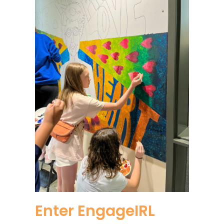
Enter EngageIRL