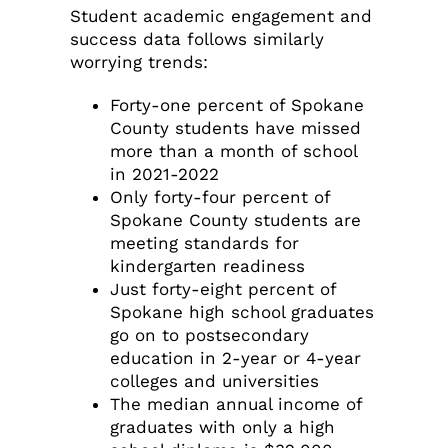
Student academic engagement and
success data follows similarly
worrying trends:
Forty-one percent of Spokane
County students have missed
more than a month of school
in 2021-2022
Only forty-four percent of
Spokane County students are
meeting standards for
kindergarten readiness
Just forty-eight percent of
Spokane high school graduates
go on to postsecondary
education in 2-year or 4-year
colleges and universities
The median annual income of
graduates with only a high