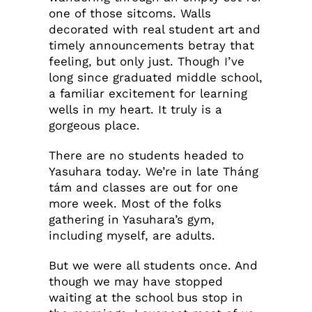
one of those sitcoms. Walls
decorated with real student art and
timely announcements betray that
feeling, but only just. Though I’ve
long since graduated middle school,
a familiar excitement for learning
wells in my heart. It truly is a
gorgeous place.
There are no students headed to
Yasuhara today. We’re in late Tháng
tám and classes are out for one
more week. Most of the folks
gathering in Yasuhara’s gym,
including myself, are adults.
But we were all students once. And
though we may have stopped
waiting at the school bus stop in