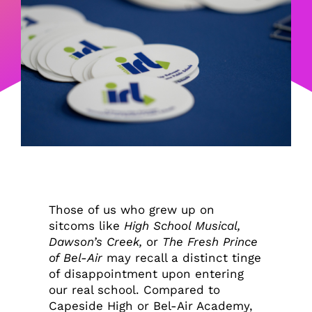
Those of us who grew up on
sitcoms like
High School Musical,
Dawson’s Creek,
or
The Fresh Prince
of Bel-Air
may recall a distinct tinge
of disappointment upon entering
our real school. Compared to
Capeside High or Bel-Air Academy,