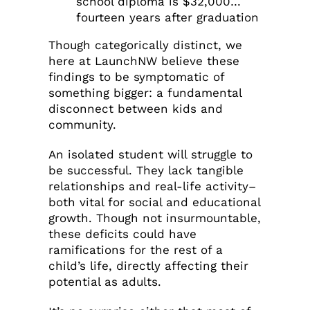
school diploma is $32,000…
fourteen years after graduation
Though categorically distinct, we
here at LaunchNW believe these
findings to be symptomatic of
something bigger: a fundamental
disconnect between kids and
community.
An isolated student will struggle to
be successful. They lack tangible
relationships and real-life activity–
both vital for social and educational
growth. Though not insurmountable,
these deficits could have
ramifications for the rest of a
child’s life, directly affecting their
potential as adults.