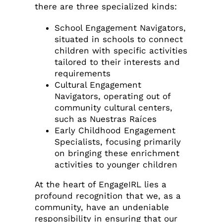
there are three specialized kinds:
School Engagement Navigators,
situated in schools to connect
children with specific activities
tailored to their interests and
requirements
Cultural Engagement
Navigators, operating out of
community cultural centers,
such as Nuestras Raíces
Early Childhood Engagement
Specialists, focusing primarily
on bringing these enrichment
activities to younger children
At the heart of EngageIRL lies a
profound recognition that we, as a
community, have an undeniable
responsibility in ensuring that our