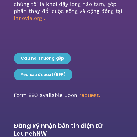
chúng tôi là khơi dậy lòng hảo tâm, góp
phần thay đổi cuộc sống và cộng đồng tại
innovia.org
.
Câu hỏi thường gặp
Yêu cầu đề xuất (RFP)
Form 990 available upon
request.
Đăng ký nhận bản tin điện tử
LaunchNW