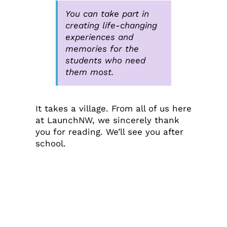
You can take part in
creating life-changing
experiences and
memories for the
students who need
them most.
It takes a village. From all of us here
at LaunchNW, we sincerely thank
you for reading. We’ll see you after
school.