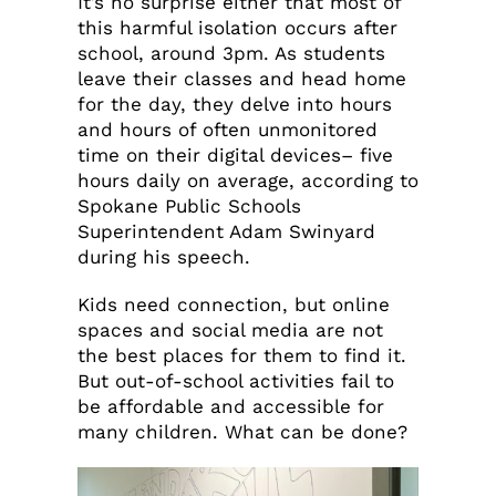
It’s no surprise either that most of
this harmful isolation occurs after
school, around 3pm. As students
leave their classes and head home
for the day, they delve into hours
and hours of often unmonitored
time on their digital devices– five
hours daily on average, according to
Spokane Public Schools
Superintendent Adam Swinyard
during his speech.
Kids need connection, but online
spaces and social media are not
the best places for them to find it.
But out-of-school activities fail to
be affordable and accessible for
many children. What can be done?