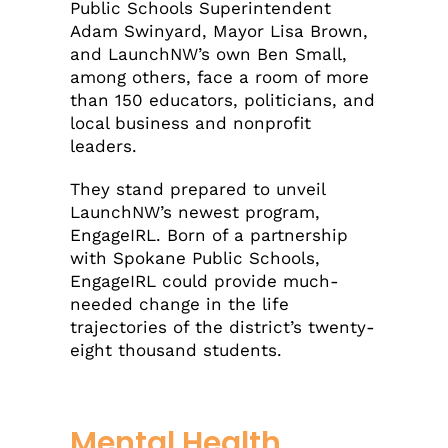
Public Schools Superintendent
Adam Swinyard, Mayor Lisa Brown,
and LaunchNW’s own Ben Small,
among others, face a room of more
than 150 educators, politicians, and
local business and nonprofit
leaders.
They stand prepared to unveil
LaunchNW’s newest program,
EngageIRL. Born of a partnership
with Spokane Public Schools,
EngageIRL could provide much-
needed change in the life
trajectories of the district’s twenty-
eight thousand students.
Mental Health