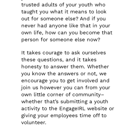
trusted adults of your youth who
taught you what it means to look
out for someone else? And if you
never had anyone like that in your
own life, how can you become that
person for someone else now?
It takes courage to ask ourselves
these questions, and it takes
honesty to answer them. Whether
you know the answers or not, we
encourage you to get involved and
join us however you can from your
own little corner of community–
whether that’s submitting a youth
activity to the EngageIRL website or
giving your employees time off to
volunteer.