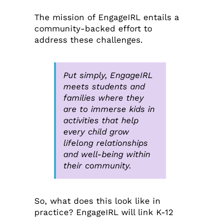
The mission of EngageIRL entails a
community-backed effort to
address these challenges.
Put simply, EngageIRL
meets students and
families where they
are to immerse kids in
activities that help
every child grow
lifelong relationships
and well-being within
their community.
So, what does this look like in
practice? EngageIRL will link K-12