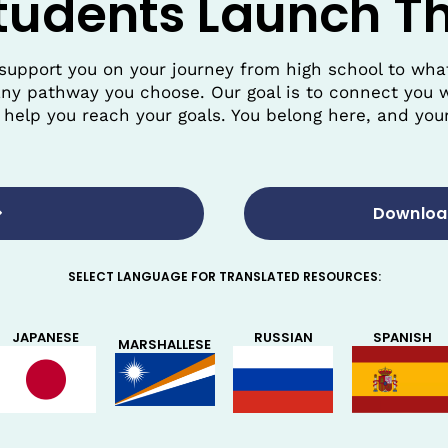
tudents Launch Th
support you on your journey from high school to wh
any pathway you choose. Our goal is to connect you w
help you reach your goals. You belong here, and your
Download
SELECT LANGUAGE FOR TRANSLATED RESOURCES:
SPANISH
JAPANESE
RUSSIAN
MARSHALLESE