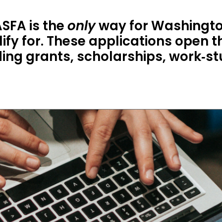
SFA is the
only
way for Washingto
ify for. These applications open th
uding grants, scholarships, work‑s