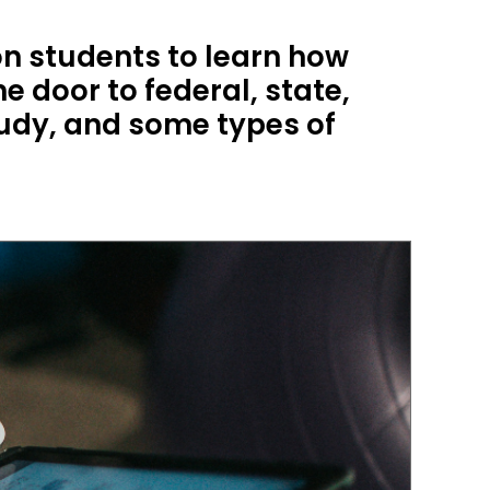
n students to learn how
e door to federal, state,
tudy, and some types of