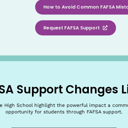
How to Avoid Common FAFSA Mist
Request FAFSA Support
SA Support Changes L
de High School highlight the powerful impact a comm
opportunity for students through FAFSA support.