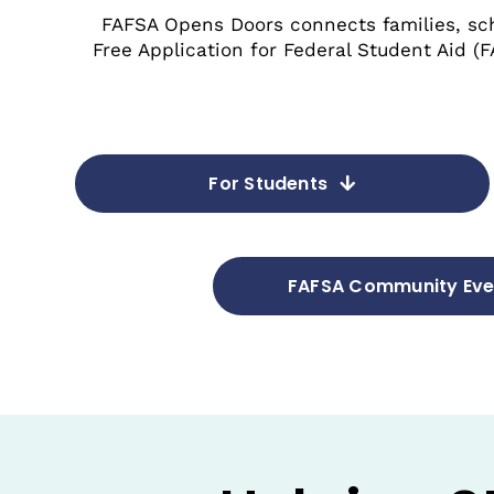
FAFSA Opens Doors connects families, sc
Free Application for Federal Student Aid (
For Students
FAFSA Community Eve