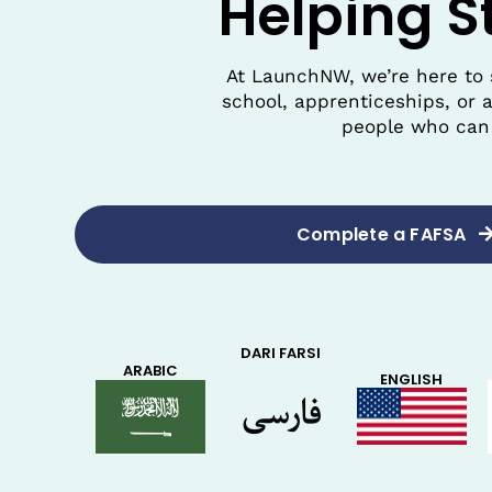
Helping S
At LaunchNW, we’re here to 
school, apprenticeships, or 
people who can 
Complete a FAFSA
DARI FARSI
ARABIC
ENGLISH