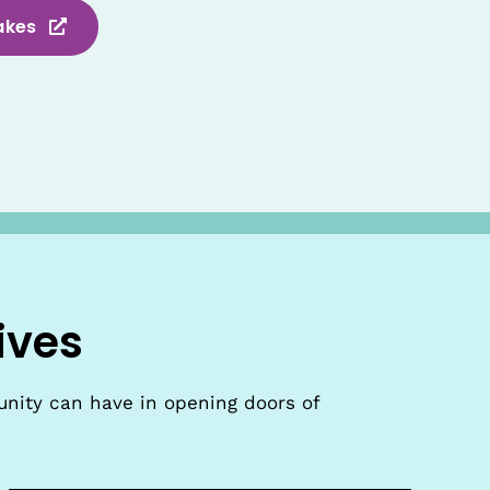
akes
ives
unity can have in opening doors of