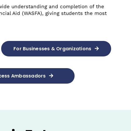
wide understanding and completion of the
ncial Aid (WASFA), giving students the most
For Businesses & Organizations
ccess Ambassadors