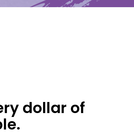
Latest News
Upcoming Events
Get The Newsletter
Get The Student Newsletter
ry dollar of
le.