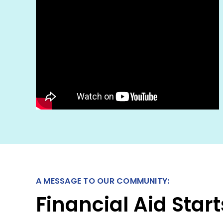
A MESSAGE TO OUR COMMUNITY:
Financial Aid Sta