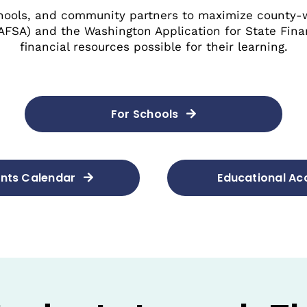
hools, and community partners to maximize county-
FAFSA) and the Washington Application for State Fina
financial resources possible for their learning.
For Schools
nts Calendar
Educational A