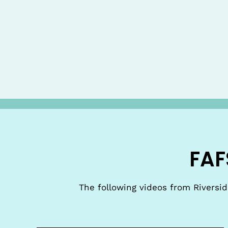
FAF
The following videos from Riversi