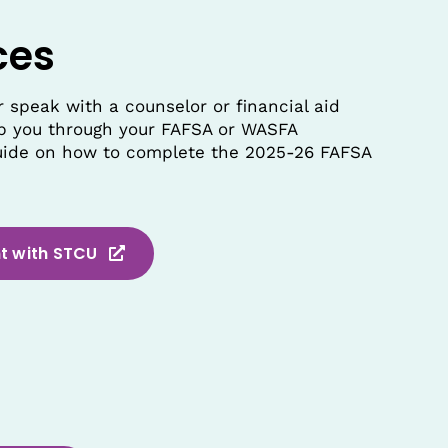
ces
 speak with a counselor or financial aid
elp you through your FAFSA or WASFA
guide on how to complete the 2025-26 FAFSA
t with STCU