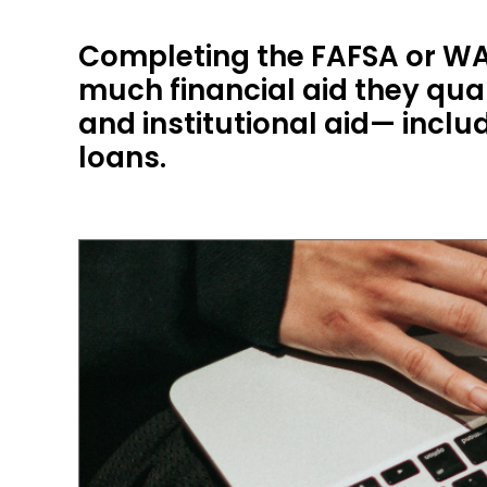
Completing the FAFSA or WA
much financial aid they qual
and institutional aid— incl
loans.