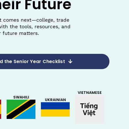
eir Future
at comes next—college, trade
ith the tools, resources, and
 future matters.
 the Senior Year Checklist
VIETNAMESE
SWAHILI
UKRAINIAN