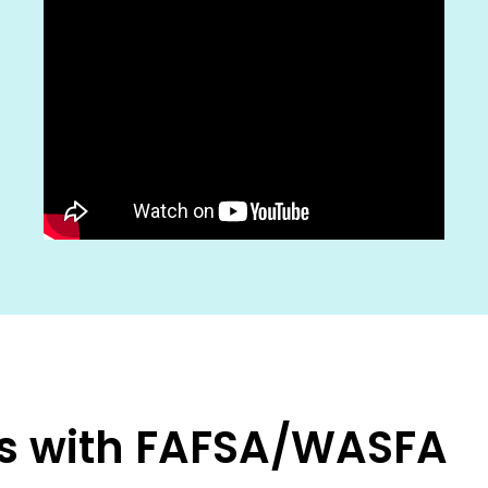
rts with FAFSA/WASFA