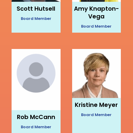
Scott Hutsell
Amy Knapton-
Vega
Board Member
Board Member
Kristine Meyer
Board Member
Rob McCann
Board Member