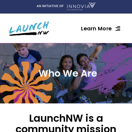
Skip
to
content
Learn More
Who We Are
LaunchNW is a
community mission