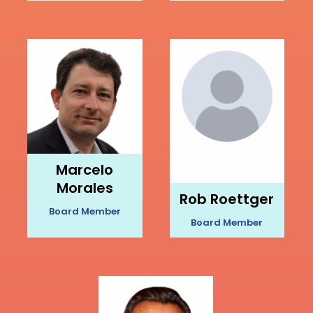
Marcelo
Morales
Rob Roettger
Board Member
Board Member