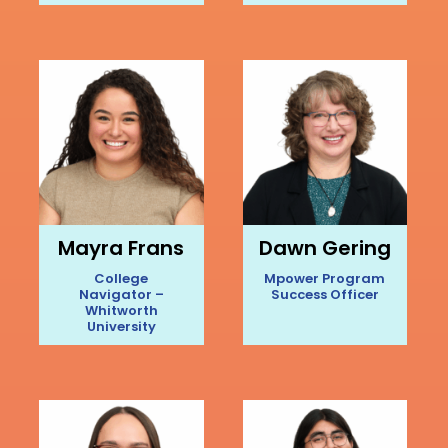
Mayra Frans
Dawn Gering
College
Mpower Program
Navigator –
Success Officer
Whitworth
University