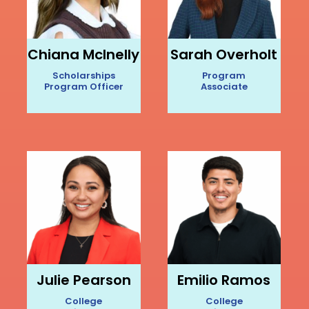
Chiana McInelly
Sarah Overholt
Scholarships
Program
Program Officer
Associate
Julie Pearson
Emilio Ramos
College
College