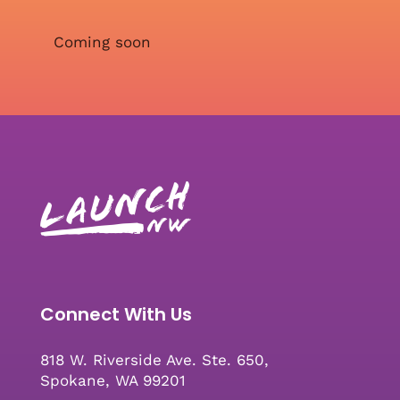
Coming soon
Connect With Us
818 W. Riverside Ave. Ste. 650,
Spokane, WA 99201