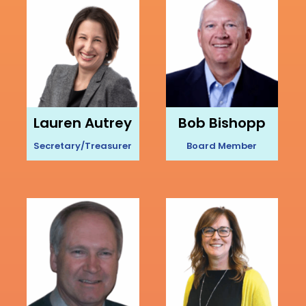
Lauren Autrey
Bob Bishopp
Secretary/Treasurer
Board Member