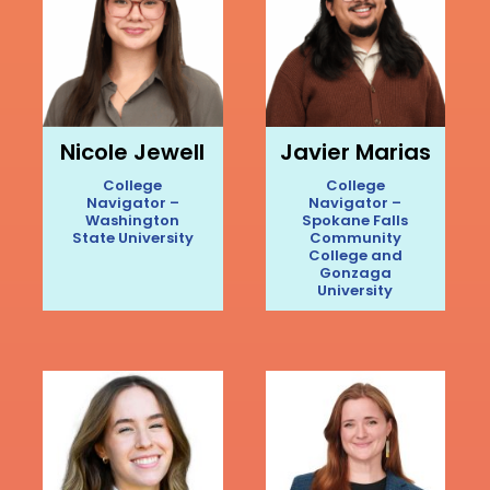
Nicole Jewell
Javier Marias
College
College
Navigator –
Navigator –
Washington
Spokane Falls
State University
Community
College and
Gonzaga
University