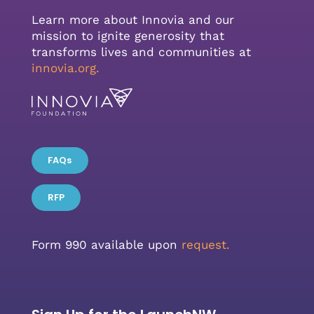
Learn more about Innovia and our
mission to ignite generosity that
transforms lives and communities at
innovia.org
.
FAQs
RFP
Form 990 available upon
request.