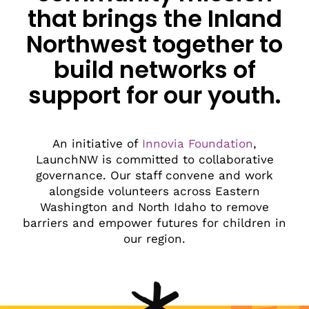
that brings the Inland
Northwest together to
build networks of
support for our youth.
An initiative of
Innovia Foundation
,
LaunchNW is committed to collaborative
governance. Our staff convene and work
alongside volunteers across Eastern
Washington and North Idaho to remove
barriers and empower futures for children in
our region.