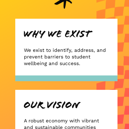
We exist to identify, address, and
prevent barriers to student
wellbeing and success.
A robust economy with vibrant
and sustainable communities