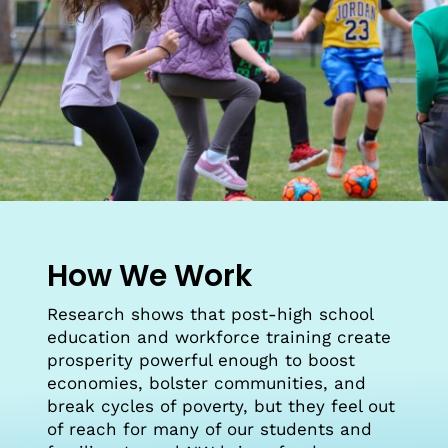
How We Work
Research shows that post-high school
education and workforce training create
prosperity powerful enough to boost
economies, bolster communities, and
break cycles of poverty, but they feel out
of reach for many of our students and