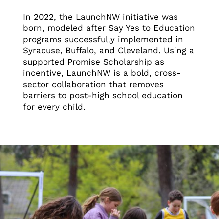
In 2022, the LaunchNW initiative was
born, modeled after Say Yes to Education
programs successfully implemented in
Syracuse, Buffalo, and Cleveland. Using a
supported Promise Scholarship as
incentive, LaunchNW is a bold, cross-
sector collaboration that removes
barriers to post-high school education
for every child.