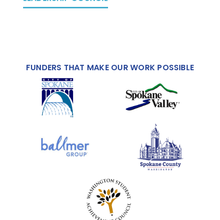
FUNDERS THAT MAKE OUR WORK POSSIBLE