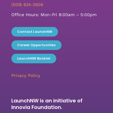
(509) 624-2606
Office Hours: Mon-Fri 8:00am – 5:00pm
Contact LaunchNW
Career Opportunities
LaunchNW Booklet
Privacy Policy
LaunchNW is an initiative of
Innovia Foundation.