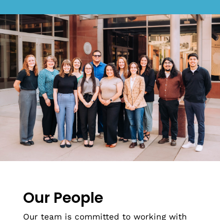
Our People
Our team is committed to working with