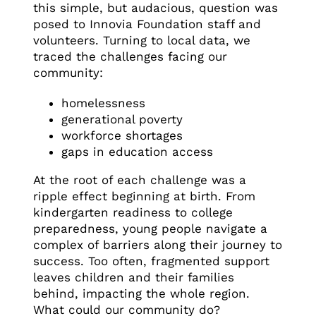
this simple, but audacious, question was
posed to Innovia Foundation staff and
volunteers. Turning to local data, we
traced the challenges facing our
community:
homelessness
generational poverty
workforce shortages
gaps in education access
At the root of each challenge was a
ripple effect beginning at birth. From
kindergarten readiness to college
preparedness, young people navigate a
complex of barriers along their journey to
success. Too often, fragmented support
leaves children and their families
behind, impacting the whole region.
What could our community do?