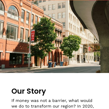
Our Story
If money was not a barrier, what would
we do to transform our region? In 2020,