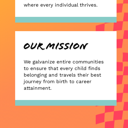
where every individual thrives.
We galvanize entire communities
to ensure that every child finds
belonging and travels their best
journey from birth to career
attainment.