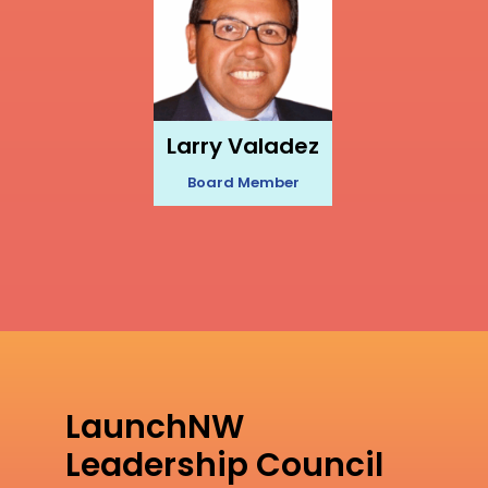
Larry Valadez
Board Member
LaunchNW
Leadership Council