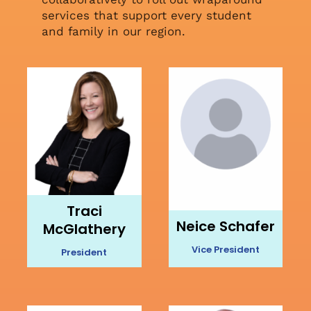
services that support every student
and family in our region.
Traci
Neice Schafer
McGlathery
Vice President
President