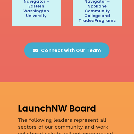
Navigator –
Navigator –
Eastern
Spokane
Washington
Community
University
College and
Trades Programs
Connect with Our Team
LaunchNW Board
The following leaders represent all
sectors of our community and work
collaboratively to roll out wraparound