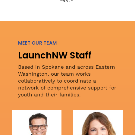
MEET OUR TEAM
LaunchNW Staff
Based in Spokane and across Eastern
Washington, our team works
collaboratively to coordinate a
network of comprehensive support for
youth and their families.