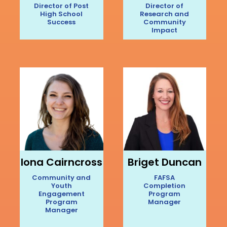
Director of Post
Director of
High School
Research and
Success
Community
Impact
Iona Cairncross
Briget Duncan
Community and
FAFSA
Youth
Completion
Engagement
Program
Program
Manager
Manager