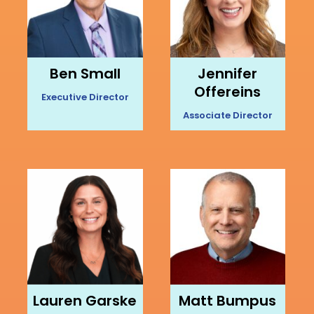
Ben Small
Jennifer
Offereins
Executive Director
Associate Director
Lauren Garske
Matt Bumpus