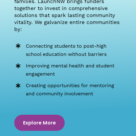
families. LaunchNW brings funders
together to invest in comprehensive
solutions that spark lasting community
vitality. We galvanize entire communities
by:
Connecting students to post-high
school education without barriers
Improving mental health and student
engagement
Creating opportunities for mentoring
and community involvement
Explore More