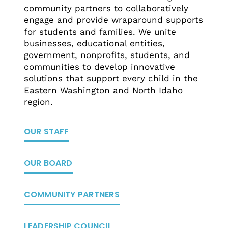
community partners to collaboratively
engage and provide wraparound supports
for students and families. We unite
businesses, educational entities,
government, nonprofits, students, and
communities to develop innovative
solutions that support every child in the
Eastern Washington and North Idaho
region.
OUR STAFF
OUR BOARD
COMMUNITY PARTNERS
LEADERSHIP COUNCIL