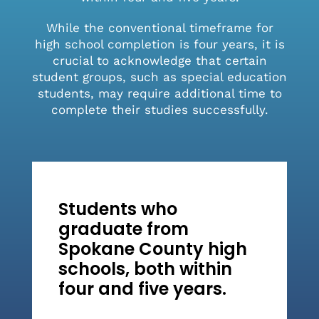
While the conventional timeframe for
high school completion is four years, it is
crucial to acknowledge that certain
student groups, such as special education
students, may require additional time to
complete their studies successfully.
Students who
graduate from
Spokane County high
schools, both within
four and five years.