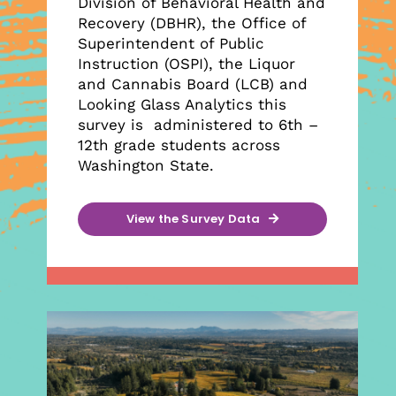
Division of Behavioral Health and
Recovery (DBHR), the Office of
Superintendent of Public
Instruction (OSPI), the Liquor
and Cannabis Board (LCB) and
Looking Glass Analytics this
survey is administered to 6th –
12th grade students across
Washington State.
View the Survey Data