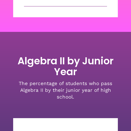
Algebra II by Junior
Year
The percentage of students who pass
Algebra II by their junior year of high
school.