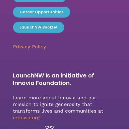
Career Opportunities
LaunchNW Booklet
Privacy Policy
LaunchNW is an initiative of
Innovia Foundation.
Learn more about Innovia and our
mission to ignite generosity that
transforms lives and communities at
innovia.org
.