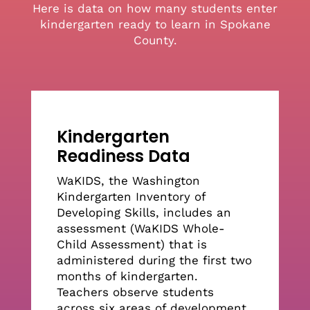
Here is data on how many students enter
College Ready GPA by Senior Year
kindergarten ready to learn in Spokane
County.
FAFSA Completion
High School Graduation
Kindergarten
Readiness Data
College Enrollment
WaKIDS, the Washington
Kindergarten Inventory of
Measures by Student Groups
Developing Skills, includes an
assessment (WaKIDS Whole-
Child Assessment) that is
administered during the first two
months of kindergarten.
Teachers observe students
across six areas of development