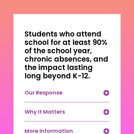
Students who attend
school for at least 90%
of the school year,
chronic absences, and
the impact lasting
long beyond K-12.
Our Response
Why It Matters
More Information