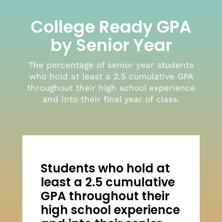
College Ready GPA
by Senior Year
The percentage of senior year students
who hold at least a 2.5 cumulative GPA
throughout their high school experience
and into their final year of class.
Students who hold at
least a 2.5 cumulative
GPA throughout their
high school experience