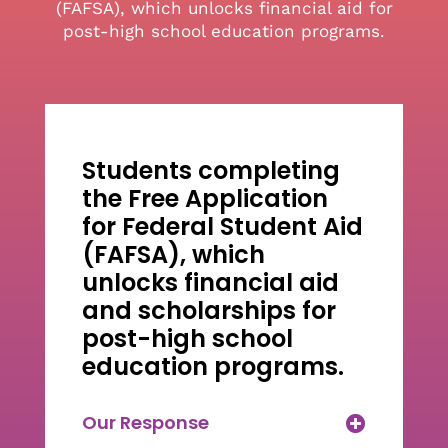
(FAFSA), which unlocks financial aid for
post-high school education programs.
Students completing
the Free Application
for Federal Student Aid
(FAFSA), which
unlocks financial aid
and scholarships for
post-high school
education programs.
Our Response