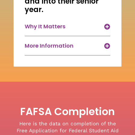
and into their senior
year.
Why It Matters
More Information
FAFSA Completion
Here is the data on completion of the
Free Application for Federal Student Aid