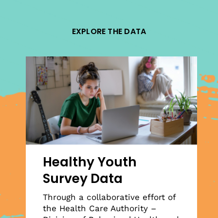
EXPLORE THE DATA
Healthy Youth
Survey Data
Through a collaborative effort of
the Health Care Authority –