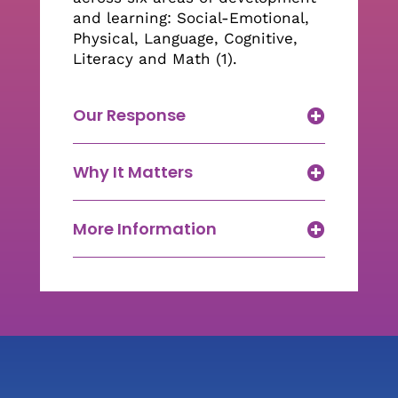
and learning: Social-Emotional,
Physical, Language, Cognitive,
Literacy and Math (1).
Our Response
Why It Matters
More Information