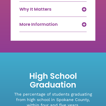
Why It Matters
More Information
High School
Graduation
The percentage of students graduating
from high school in Spokane County,
within four and five years.