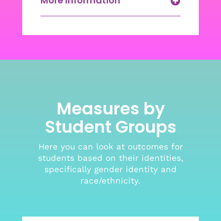
More Information
Measures by
Student Groups
Here you can look at outcomes for
students based on their identities,
specifically gender identity and
race/ethnicity.