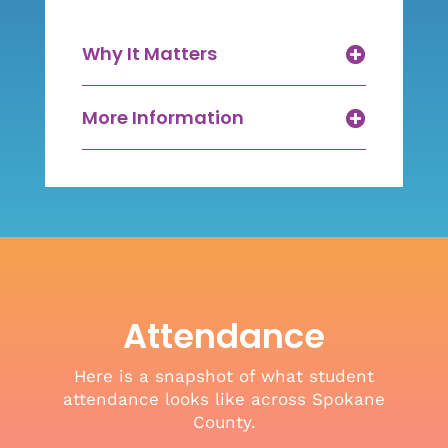
Why It Matters
More Information
Attendance
Here is a snapshot of what student
attendance looks like across Spokane
County.