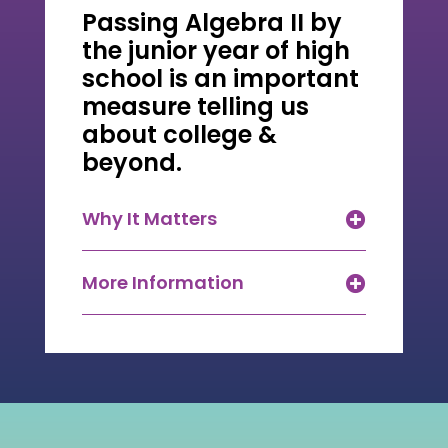
Passing Algebra II by
the junior year of high
school is an important
measure telling us
about college &
beyond.
Why It Matters
More Information