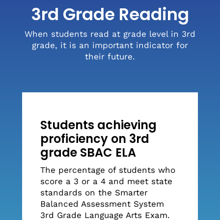
3rd Grade Reading
When students read at grade level in 3rd
grade, it is an important indicator for
their future.
Students achieving
proficiency on 3rd
grade SBAC ELA
The percentage of students who
score a 3 or a 4 and meet state
standards on the Smarter
Balanced Assessment System
3rd Grade Language Arts Exam.