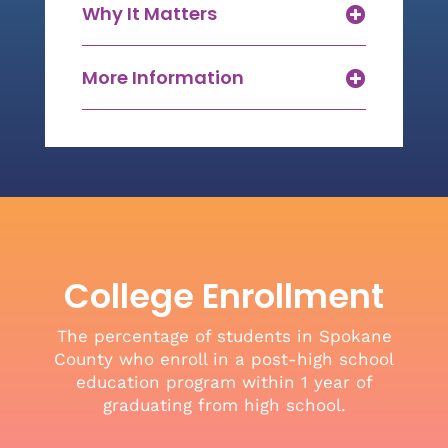
Why It Matters
More Information
College Enrollment
The percentage of students in Spokane
County who enroll in a post-high school
education program within 1 year of
graduating from high school.