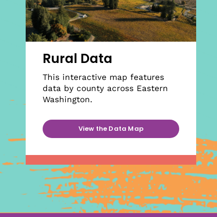
Rural Data
This interactive map features
data by county across Eastern
Washington.
View the Data Map