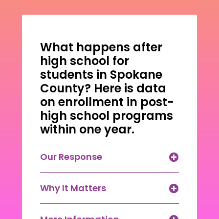
What happens after
high school for
students in Spokane
County? Here is data
on enrollment in post-
high school programs
within one year.
Our Response
Why It Matters