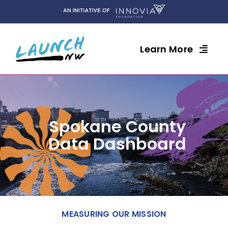
Skip
to
content
Learn More
Spokane County
Data Dashboard
MEASURING OUR MISSION