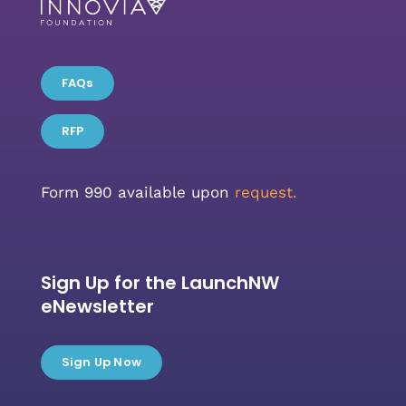
FAQs
RFP
Form 990 available upon
request.
Sign Up for the LaunchNW
eNewsletter
Sign Up Now