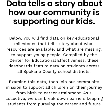
Data tells a story about
how our community is
supporting our kids.
Below, you will find data on key educational
milestones that tell a story about what
resources are available, and what are missing,
to support young people. Compiled by the
Center for Educational Effectiveness, these
dashboards feature data on students across
all Spokane County school districts.
Examine this data, then join our community
mission to support all children on their journey
from birth to career attainment. As a
collective, we can break down barriers keeping
students from pursuing the career and future