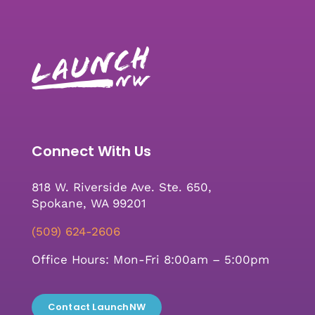
Connect With Us
818 W. Riverside Ave. Ste. 650,
Spokane, WA 99201
(509) 624-2606
Office Hours: Mon-Fri 8:00am – 5:00pm
Contact LaunchNW