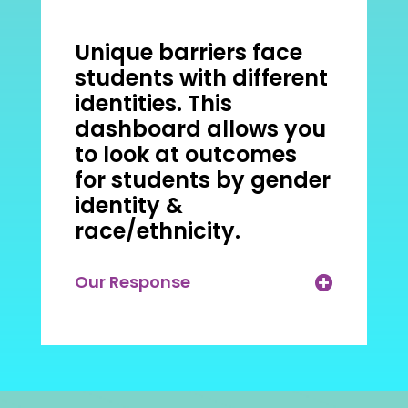
Unique barriers face
students with different
identities. This
dashboard allows you
to look at outcomes
for students by gender
identity &
race/ethnicity.
Our Response