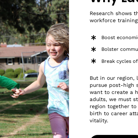
Research shows th
workforce training
Boost economi
Bolster commu
Break cycles of
But in our region,
pursue post-high s
want to create a 
adults, we must s
region together t
birth to career at
vitality.