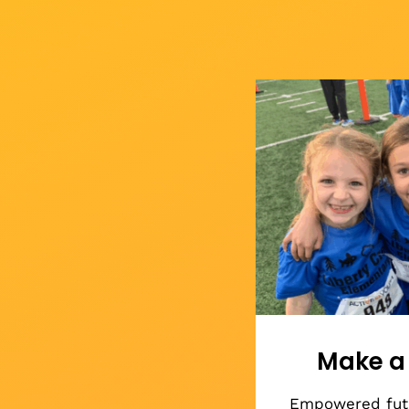
Make a 
Empowered futu