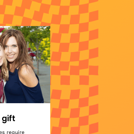
 gift
es require