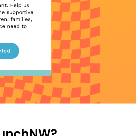
nt. Help us
he supportive
en, families,
ce need to
rted
aunchNW?