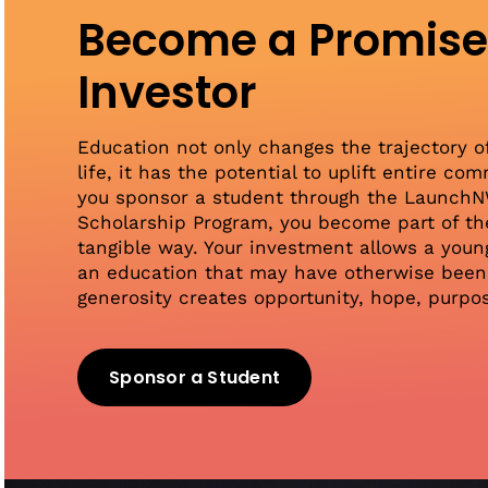
Become a Promis
Investor
Education not only changes the trajectory o
life, it has the potential to uplift entire c
you sponsor a student through the Launch
Scholarship Program, you become part of the
tangible way. Your investment allows a youn
an education that may have otherwise been 
generosity creates opportunity, hope, purpo
Sponsor a Student