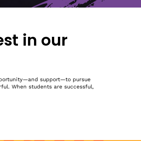
Latest News
Upcoming Events
Get The Newsletter
Get The Student Newsletter
est in our
portunity—and support—to pursue
erful. When students are successful,