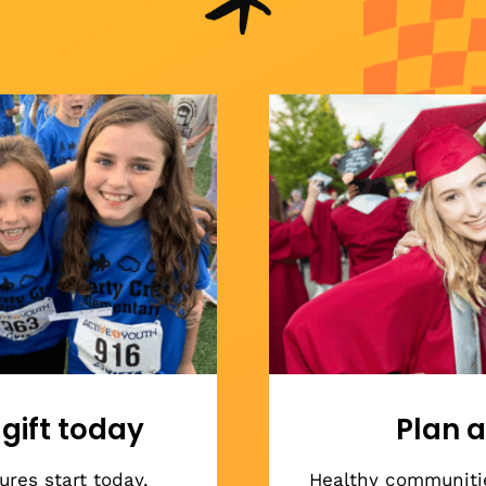
gift today
Plan a
res start today.
Healthy communiti