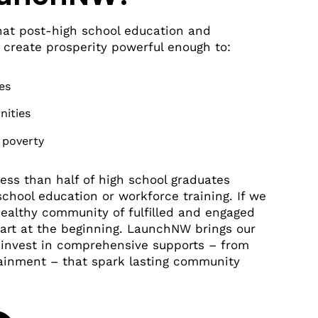
at post-high school education and
 create prosperity powerful enough to:
es
nities
 poverty
 less than half of high school graduates
chool education or workforce training. If we
healthy community of fulfilled and engaged
tart at the beginning. LaunchNW brings our
o invest in comprehensive supports – from
tainment – that spark lasting community