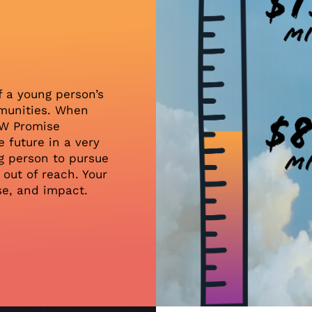
e
f a young person’s
ommunities. When
NW Promise
 future in a very
g person to pursue
out of reach. Your
se, and impact.