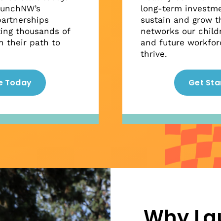
aunchNW’s
long-term investme
artnerships
sustain and grow t
ting thousands of
networks our childr
 their path to
and future workfor
thrive.
e Today
Get Sta
Why L