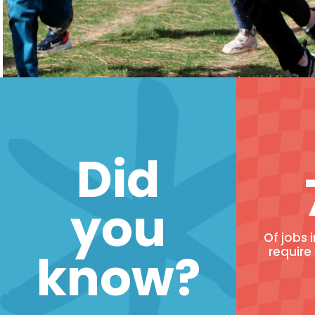
Did
you
Of jobs 
know?
require