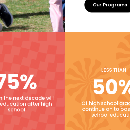
Our Programs
LESS THAN
75%
50
in the next decade will
Of high school gra
 education after high
continue on to pos
school
school educat