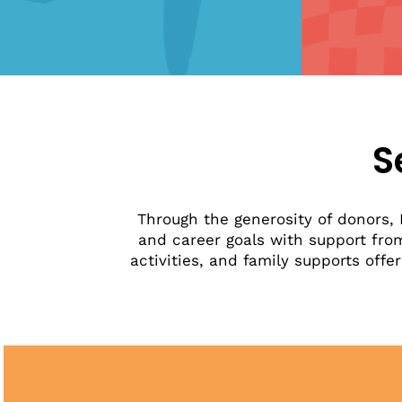
S
Through the generosity of donors, 
and career goals with support fro
activities, and family supports o