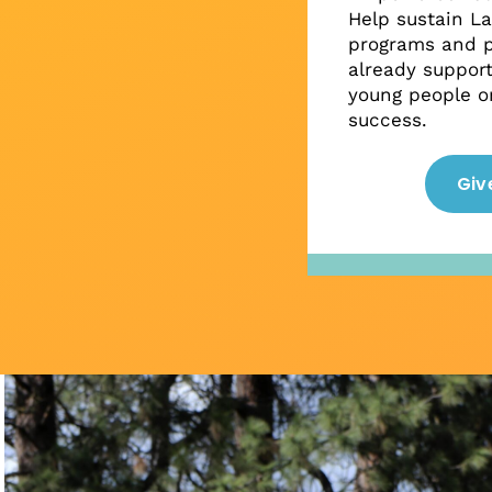
Help sustain L
programs and p
already suppor
young people on
success.
Giv