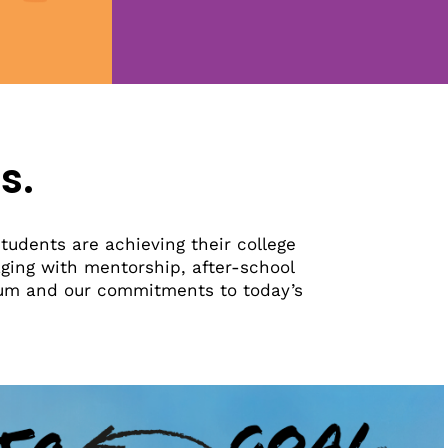
s.
tudents are achieving their college
ging with mentorship, after-school
tum and our commitments to today’s