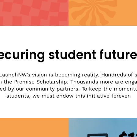
ecuring student future
LaunchNW’s vision is becoming reality. Hundreds of s
m the Promise Scholarship. Thousands more are enga
ffered by our community partners. To keep the momen
students, we must endow this initiative forever.