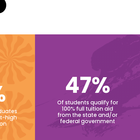
47%
%
Of students qualify for
100% full tuition aid
duates
from the state and/or
t-high
federal government
ion