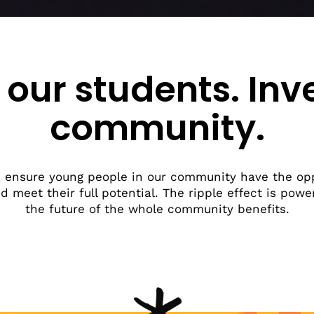
Beyond Spokane County
Resource Map
ome A Partner
Why We Exist
p Raise FAFSA Awareness
Work Overview
e Activities With Engage
eal Life
 our students. Inv
t in Us
community.
 ensure young people in our community have the op
nd meet their full potential. The ripple effect is pow
the future of the whole community benefits.