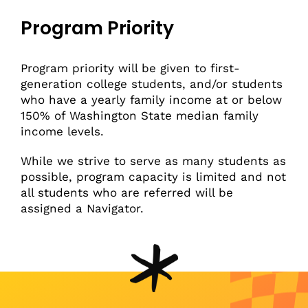
Program Priority
Program priority will be given to first-
generation college students, and/or students
who have a yearly family income at or below
150% of Washington State median family
income levels.
While we strive to serve as many students as
possible, program capacity is limited and not
all students who are referred will be
assigned a Navigator.