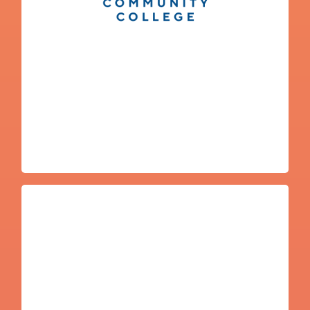
Emilio Ramos
Washington State University
College Navigator