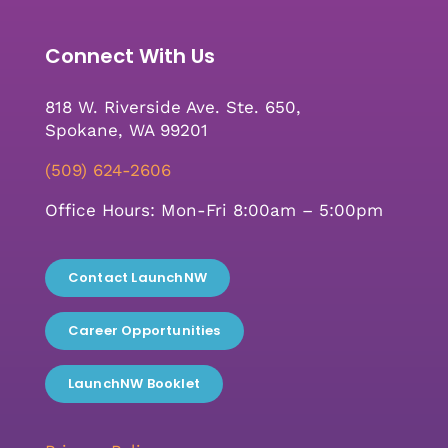
Connect With Us
818 W. Riverside Ave. Ste. 650,
Spokane, WA 99201
(509) 624-2606
Office Hours: Mon-Fri 8:00am – 5:00pm
Contact LaunchNW
Career Opportunities
LaunchNW Booklet