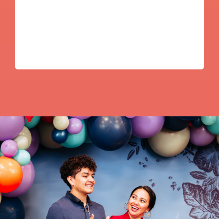
Mayra Frans