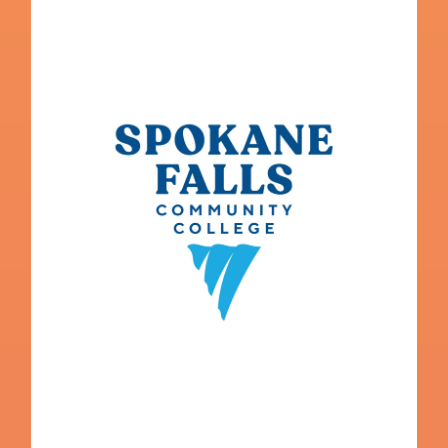
Spokane Falls Community College
College Navigator