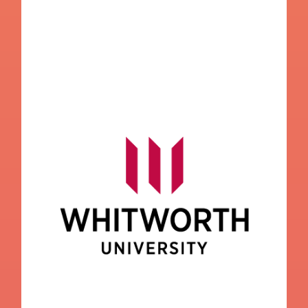
Whitworth University
College Navigator