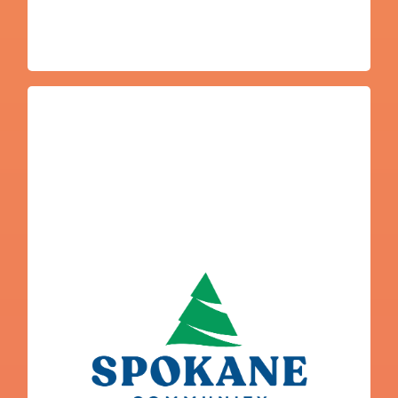
Javier Marias
Programs
Spokane Community College and Trades
College Navigator