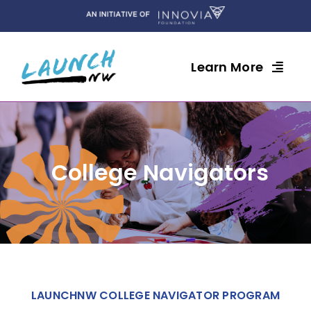
Skip
to
content
Learn More
College Navigators
LAUNCHNW COLLEGE NAVIGATOR PROGRAM