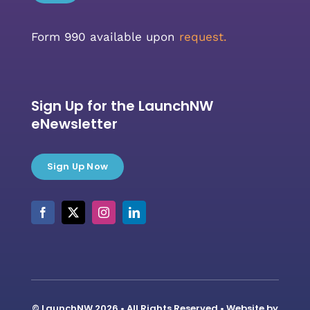
Form 990 available upon
request.
Sign Up for the LaunchNW
eNewsletter
Sign Up Now
© LaunchNW 2026 • All Rights Reserved • Website by