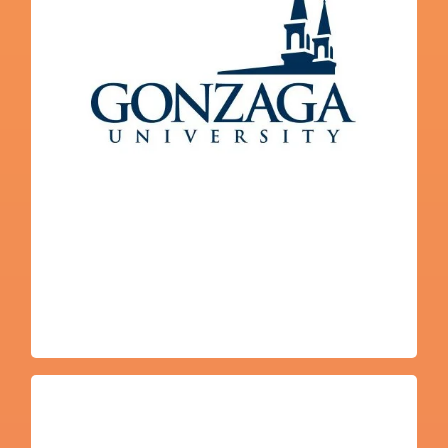
Javier Marias