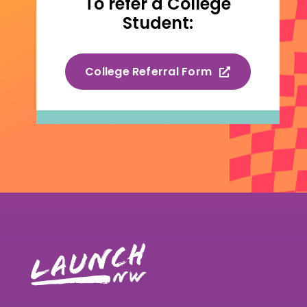
To refer a College
Student:
College Referral Form