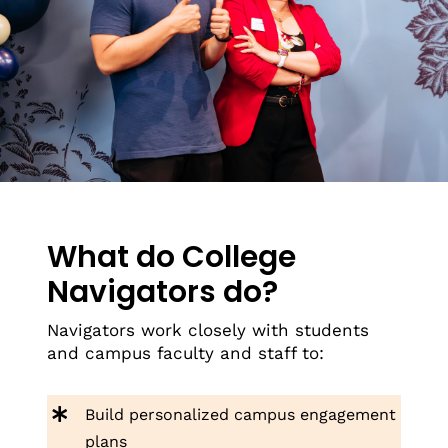
What do College
Navigators do?
Navigators work closely with students
and campus faculty and staff to:
Build personalized campus engagement
plans