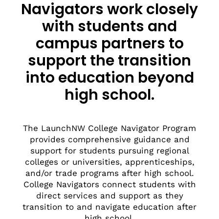
Navigators work closely
with students and
campus partners to
support the transition
into education beyond
high school.
The LaunchNW College Navigator Program
provides comprehensive guidance and
support for students pursuing regional
colleges or universities, apprenticeships,
and/or trade programs after high school.
College Navigators connect students with
direct services and support as they
transition to and navigate education after
high school.