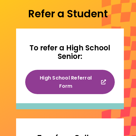
Refer a Student
To refer a High School
Senior:
High School Referral
Form