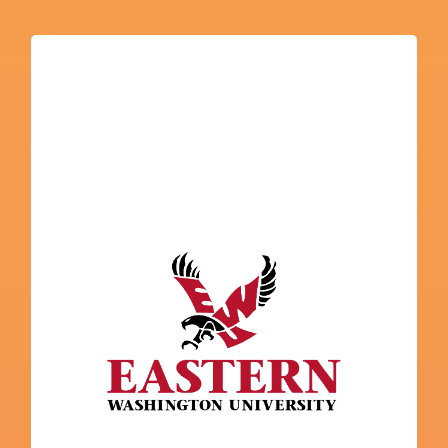
Eastern Washington University
College Navigator