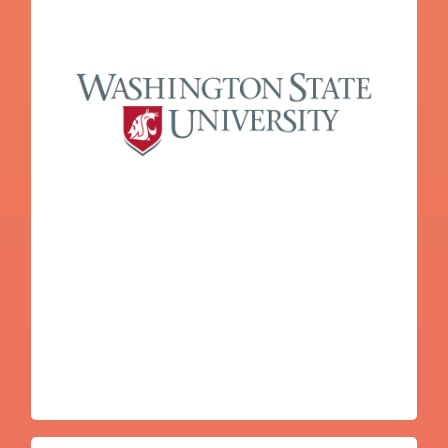
Nicole Jewell