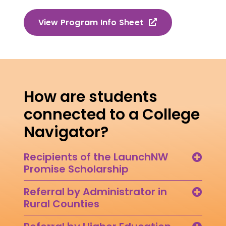
View Program Info Sheet
How are students
connected to a College
Navigator?
Recipients of the LaunchNW
Promise Scholarship
Referral by Administrator in
Rural Counties