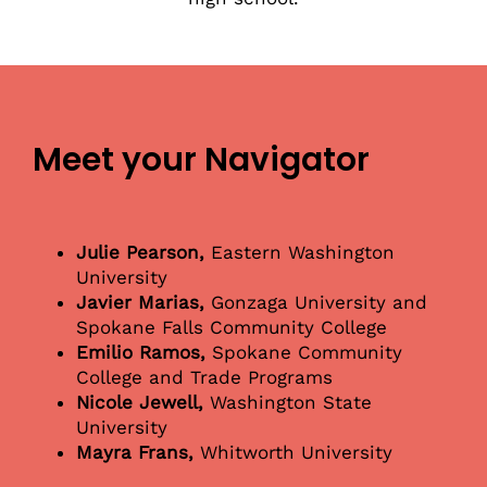
Meet your Navigator
Julie Pearson,
Eastern Washington
University
Javier Marias,
Gonzaga University and
Spokane Falls Community College
Emilio Ramos,
Spokane Community
College and Trade Programs
Nicole Jewell,
Washington State
University
Mayra Frans,
Whitworth University