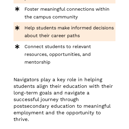
Foster meaningful connections within
the campus community
Help students make informed decisions
about their career paths
Connect students to relevant
resources, opportunities, and
mentorship
Navigators play a key role in helping
students align their education with their
long-term goals and navigate a
successful journey through
postsecondary education to meaningful
employment and the opportunity to
thrive.