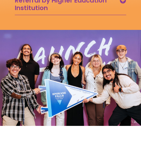
Referral by Higher Education
Institution