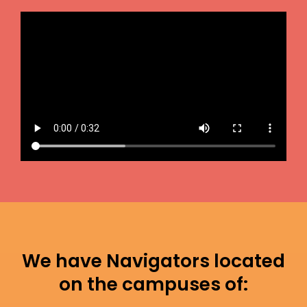
We have Navigators located
on the campuses of: