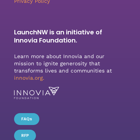
Privacy Policy
LaunchNW is an initiative of
Innovia Foundation.
Learn more about Innovia and our
mission to ignite generosity that
transforms lives and communities at
innovia.org
.
FAQs
RFP