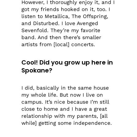
However, I thoroughly enjoy it, and I
got my friends hooked on it, too. I
listen to Metallica, The Offspring,
and Disturbed. I love Avenged
Sevenfold. They’re my favorite
band. And then there’s smaller
artists from [local] concerts.
Cool! Did you grow up here in
Spokane?
I did, basically in the same house
my whole life. But now I live on
campus. It’s nice because I’m still
close to home and I have a great
relationship with my parents, [all
while] getting some independence.