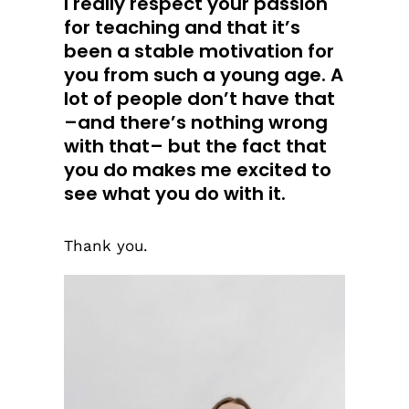
I really respect your passion
for teaching and that it’s
been a stable motivation for
you from such a young age. A
lot of people don’t have that
–and there’s nothing wrong
with that– but the fact that
you do makes me excited to
see what you do with it.
Thank you.