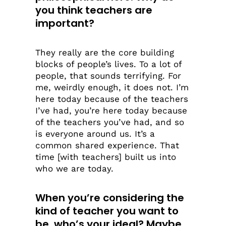
you think teachers are
important?
They really are the core building
blocks of people’s lives. To a lot of
people, that sounds terrifying. For
me, weirdly enough, it does not. I’m
here today because of the teachers
I’ve had, you’re here today because
of the teachers you’ve had, and so
is everyone around us. It’s a
common shared experience. That
time [with teachers] built us into
who we are today.
When you’re considering the
kind of teacher you want to
be, who’s your ideal? Maybe