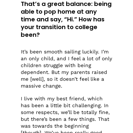
That’s a great balance: being
able to pop home at any
time and say, “Hi.” How has
your transition to college
been?
It’s been smooth sailing luckily. I’m
an only child, and I feel a lot of only
children struggle with being
dependent. But my parents raised
me [well], so it doesn’t feel like a
massive change.
I live with my best friend, which
has been a little bit challenging. In
some respects, we’ll be totally fine,
but there’s been a few things. That
was towards the beginning
[though]. We’ve been really good