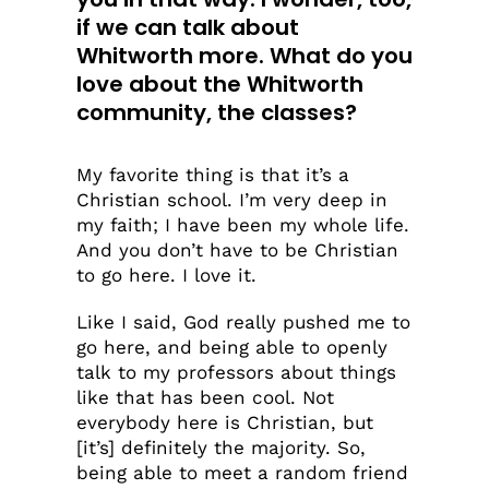
if we can talk about
Whitworth more. What do you
love about the Whitworth
community, the classes?
My favorite thing is that it’s a
Christian school. I’m very deep in
my faith; I have been my whole life.
And you don’t have to be Christian
to go here. I love it.
Like I said, God really pushed me to
go here, and being able to openly
talk to my professors about things
like that has been cool. Not
everybody here is Christian, but
[it’s] definitely the majority. So,
being able to meet a random friend