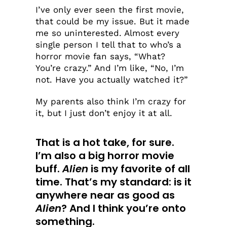
I’ve only ever seen the first movie,
that could be my issue. But it made
me so uninterested. Almost every
single person I tell that to who’s a
horror movie fan says, “What?
You’re crazy.” And I’m like, “No, I’m
not. Have you actually watched it?”
My parents also think I’m crazy for
it, but I just don’t enjoy it at all.
That is a hot take, for sure.
I’m also a big horror movie
buff.
Alien
is my favorite of all
time. That’s my standard: is it
anywhere near as good as
Alien
? And I think you’re onto
something.