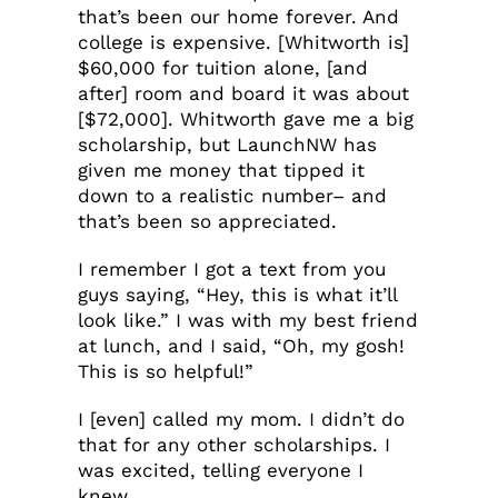
that’s been our home forever. And
college is expensive. [Whitworth is]
$60,000 for tuition alone, [and
after] room and board it was about
[$72,000]. Whitworth gave me a big
scholarship, but LaunchNW has
given me money that tipped it
down to a realistic number– and
that’s been so appreciated.
I remember I got a text from you
guys saying, “Hey, this is what it’ll
look like.” I was with my best friend
at lunch, and I said, “Oh, my gosh!
This is so helpful!”
I [even] called my mom. I didn’t do
that for any other scholarships. I
was excited, telling everyone I
knew.