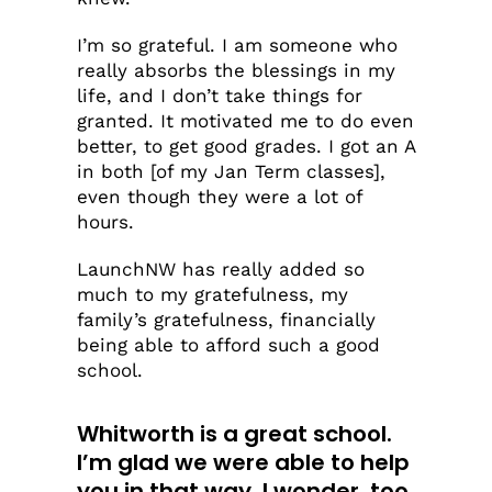
I’m so grateful. I am someone who
really absorbs the blessings in my
life, and I don’t take things for
granted. It motivated me to do even
better, to get good grades. I got an A
in both [of my Jan Term classes],
even though they were a lot of
hours.
LaunchNW has really added so
much to my gratefulness, my
family’s gratefulness, financially
being able to afford such a good
school.
Whitworth is a great school.
I’m glad we were able to help
you in that way. I wonder, too,