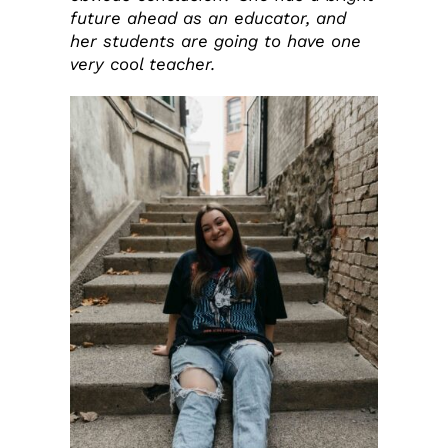
future ahead as an educator, and
her students are going to have one
very cool teacher.