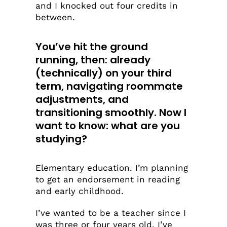
and I knocked out four credits in
between.
You’ve hit the ground
running, then: already
(technically) on your third
term, navigating roommate
adjustments, and
transitioning smoothly.
Now I
want to know: what are you
studying?
Elementary education. I’m planning
to get an endorsement in reading
and early childhood.
I’ve wanted to be a teacher since I
was three or four years old. I’ve