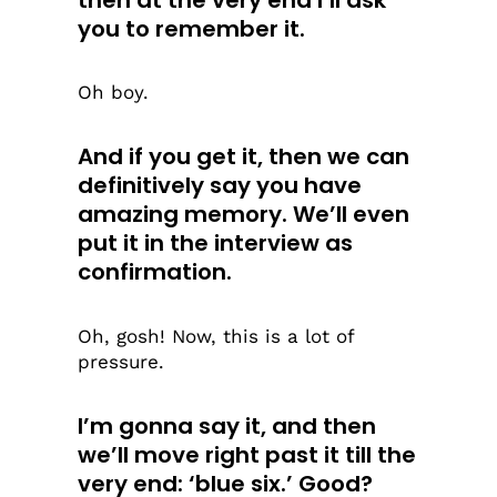
you to remember it.
Oh boy.
And if you get it, then we can
definitively say you have
amazing memory. We’ll even
put it in the interview as
confirmation.
Oh, gosh! Now, this is a lot of
pressure.
I’m gonna say it, and then
we’ll move right past it till the
very end: ‘blue six.’ Good?