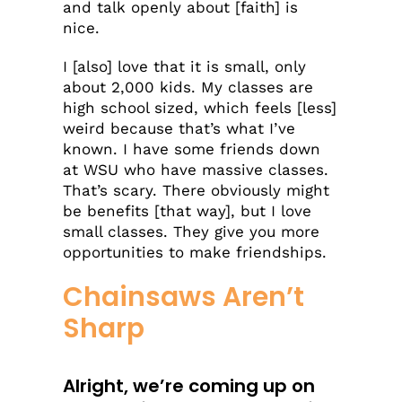
and talk openly about [faith] is
nice.
I [also] love that it is small, only
about 2,000 kids. My classes are
high school sized, which feels [less]
weird because that’s what I’ve
known. I have some friends down
at WSU who have massive classes.
That’s scary. There obviously might
be benefits [that way], but I love
small classes. They give you more
opportunities to make friendships.
Chainsaws Aren’t
Sharp
Alright, we’re coming up on