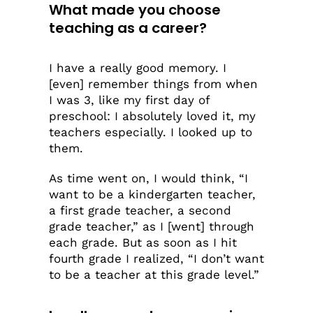
What made you choose
teaching as a career?
I have a really good memory. I
[even] remember things from when
I was 3, like my first day of
preschool: I absolutely loved it, my
teachers especially. I looked up to
them.
As time went on, I would think, “I
want to be a kindergarten teacher,
a first grade teacher, a second
grade teacher,” as I [went] through
each grade. But as soon as I hit
fourth grade I realized, “I don’t want
to be a teacher at this grade level.”