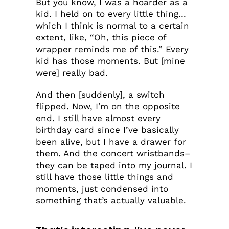
But you know, I was a hoarder as a
kid. I held on to every little thing…
which I think is normal to a certain
extent, like, “Oh, this piece of
wrapper reminds me of this.” Every
kid has those moments. But [mine
were] really bad.
And then [suddenly], a switch
flipped. Now, I’m on the opposite
end. I still have almost every
birthday card since I’ve basically
been alive, but I have a drawer for
them. And the concert wristbands–
they can be taped into my journal. I
still have those little things and
moments, just condensed into
something that’s actually valuable.