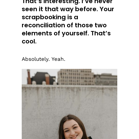
That’s interesting. I’ve never
seen it that way before. Your
scrapbooking is a
reconciliation of those two
elements of yourself. That’s
cool.
Absolutely. Yeah.