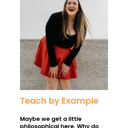
Teach by Example
Maybe we get a little
philosophical here. Why do