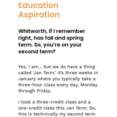
Education
Aspiration
Whitworth, if I remember
right, has fall and spring
term. So, you’re on your
second term?
Yes, I am… but we do have a thing
called ‘Jan Term.’ It’s three weeks in
January where you typically take a
three-hour class every day, Monday
through Friday.
I took a three-credit class and a
one-credit class this Jan Term. So,
this is technically my second term