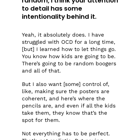
random, I think your attention
to detail has some
intentionality behind it.
Yeah, it absolutely does. I have
struggled with OCD for a long time,
[but] I learned how to let things go.
You know how kids are going to be.
There’s going to be random boogers
and all of that.
But I also want [some] control of,
like, making sure the posters are
coherent, and here’s where the
pencils are, and even if all the kids
take them, they know that’s the
spot for them.
Not everything has to be perfect.