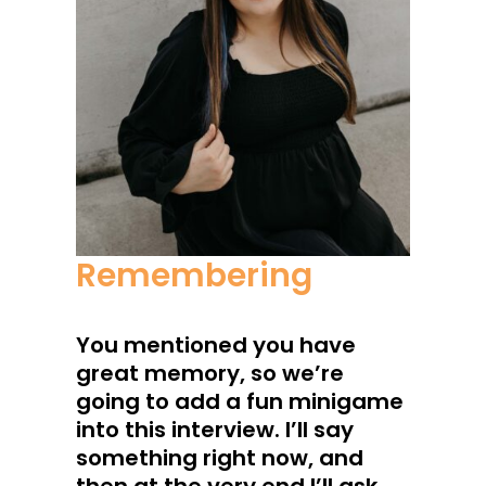
Remembering
You mentioned you have
great memory, so we’re
going to add a fun minigame
into this interview. I’ll say
something right now, and
then at the very end I’ll ask