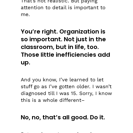
That’s not realistic. But paying
attention to detail is important to
me.
You’re right. Organization is
so important. Not just in the
classroom, but in life, too.
Those little inefficiencies add
up.
And you know, I’ve learned to let
stuff go as I’ve gotten older. I wasn’t
diagnosed till I was 15. Sorry, I know
this is a whole different–
No, no, that’s all good. Do it.