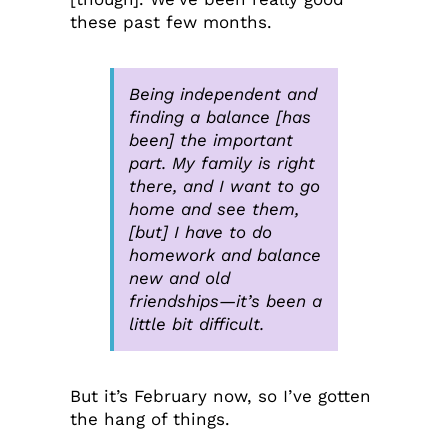
these past few months.
Being independent and
finding a balance [has
been] the important
part. My family is right
there, and I want to go
home and see them,
[but] I have to do
homework and balance
new and old
friendships—it’s been a
little bit difficult.
But it’s February now, so I’ve gotten
the hang of things.