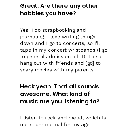
Great. Are there any other
hobbies you have?
Yes, I do scrapbooking and
journaling. I love writing things
down and I go to concerts, so I’ll
tape in my concert wristbands (I go
to general admission a lot). I also
hang out with friends and [go] to
scary movies with my parents.
Heck yeah. That all sounds
awesome. What kind of
music are you listening to?
I listen to rock and metal, which is
not super normal for my age.