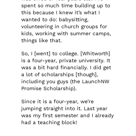
spent so much time building up to
this because I knew it’s what I
wanted to do: babysitting,
volunteering in church groups for
kids, working with summer camps,
things like that.
So, I [went] to college. [Whitworth]
is a four-year, private university. It
was a bit hard financially. I did get
a lot of scholarships [though],
including you guys (the LaunchNW
Promise Scholarship).
Since it is a four-year, we’re
jumping straight into it. Last year
was my first semester and I already
had a teaching block!