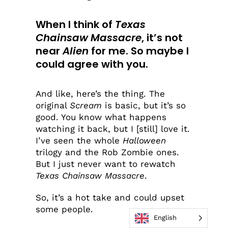
When I think of
Texas
Chainsaw Massacre
, it’s not
near
Alien
for me. So maybe I
could agree with you.
And like, here’s the thing. The
original
Scream
is basic, but it’s so
good. You know what happens
watching it back, but I [still] love it.
I’ve seen the whole
Halloween
trilogy and the Rob Zombie ones.
But I just never want to rewatch
Texas Chainsaw Massacre
.
So, it’s a hot take and could upset
some people.
English