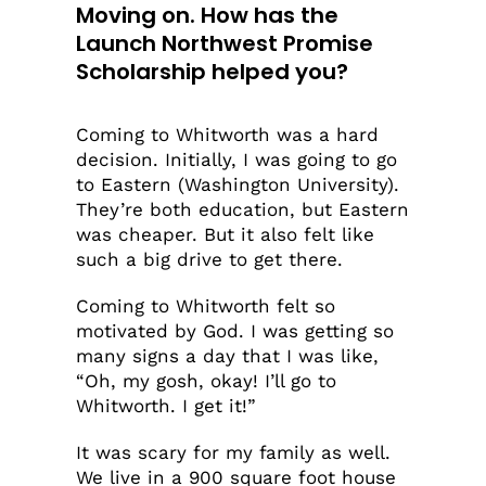
Moving on.
How has the
Launch Northwest Promise
Scholarship helped you?
Coming to Whitworth was a hard
decision. Initially, I was going to go
to Eastern (Washington University).
They’re both education, but Eastern
was cheaper. But it also felt like
such a big drive to get there.
Coming to Whitworth felt so
motivated by God. I was getting so
many signs a day that I was like,
“Oh, my gosh, okay! I’ll go to
Whitworth. I get it!”
It was scary for my family as well.
We live in a 900 square foot house