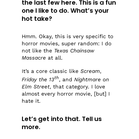
the last few here. This is a fun
one I like to do. What’s your
hot take?
Hmm. Okay, this is very specific to
horror movies, super random: I do
not like the
Texas Chainsaw
Massacre
at all.
It’s a core classic like
Scream
,
th
Friday the 13
, and
Nightmare on
Elm Street
, that category. I love
almost every horror movie, [but] I
hate it.
Let’s get into that. Tell us
more.