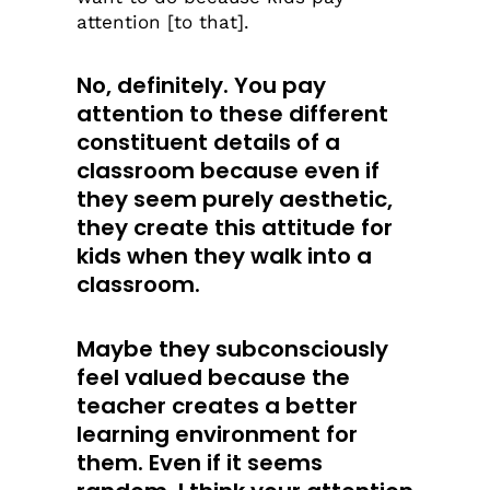
attention [to that].
No, definitely. You pay
attention to these different
constituent details of a
classroom because even if
they seem purely aesthetic,
they create this attitude for
kids when they walk into a
classroom.
Maybe they subconsciously
feel valued because the
teacher creates a better
learning environment for
them. Even if it seems