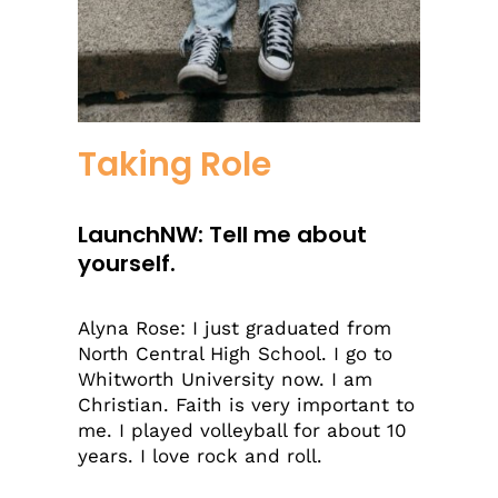
Taking Role
LaunchNW: Tell me about
yourself.
Alyna Rose: I just graduated from
North Central High School. I go to
Whitworth University now. I am
Christian. Faith is very important to
me. I played volleyball for about 10
years. I love rock and roll.