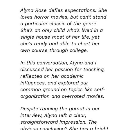
Alyna Rose defies expectations. She
loves horror movies, but can’t stand
a particular classic of the genre.
She’s an only child who’s lived in a
single house most of her life, yet
she’s ready and able to chart her
own course through college.
In this conversation, Alyna and I
discussed her passion for teaching,
reflected on her academic
influences, and explored our
common ground on topics like self-
organization and overrated movies.
Despite running the gamut in our
interview, Alyna left a clear,
straightforward impression. The
obvious conclusion? She has a bright