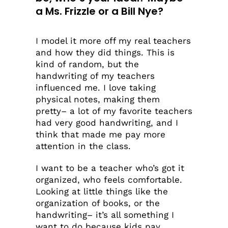
a Ms. Frizzle or a Bill Nye?
I model it more off my real teachers
and how they did things. This is
kind of random, but the
handwriting of my teachers
influenced me. I love taking
physical notes, making them
pretty– a lot of my favorite teachers
had very good handwriting, and I
think that made me pay more
attention in the class.
I want to be a teacher who’s got it
organized, who feels comfortable.
Looking at little things like the
organization of books, or the
handwriting– it’s all something I
want to do because kids pay