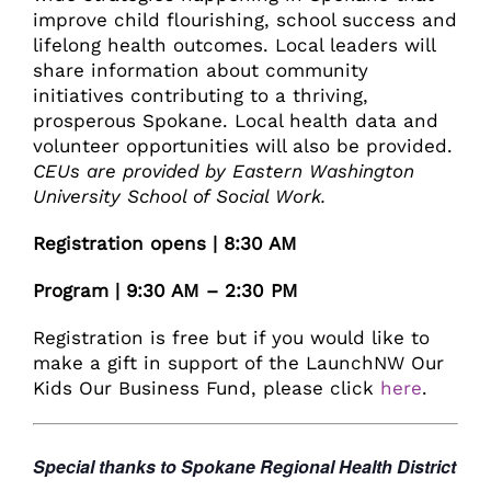
improve child flourishing, school success and
lifelong health outcomes. Local leaders will
share information about community
initiatives contributing to a thriving,
prosperous Spokane. Local health data and
volunteer opportunities will also be provided.
CEUs are provided by Eastern Washington
University School of Social Work.
Registration opens | 8:30 AM
Program | 9:30 AM – 2:30 PM
Registration is free but if you would like to
make a gift in support of the LaunchNW Our
Kids Our Business Fund, please click
here
.
Special thanks to Spokane Regional Health District