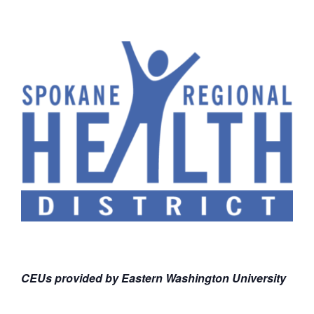
CEUs provided by Eastern Washington University