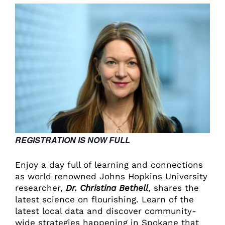
REGISTRATION IS NOW FULL
Enjoy a day full of learning and connections
as world renowned Johns Hopkins University
researcher,
Dr. Christina Bethell
, shares the
latest science on flourishing. Learn of the
latest local data and discover community-
wide strategies happening in Spokane that