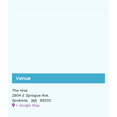
Venue
The Hive
2904 E Sprague Ave.
Spokane
,
WA
99202
+ Google Map