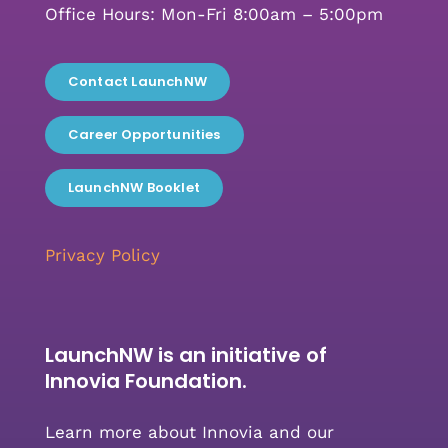
Office Hours: Mon-Fri 8:00am – 5:00pm
Contact LaunchNW
Career Opportunities
LaunchNW Booklet
Privacy Policy
LaunchNW is an initiative of
Innovia Foundation.
Learn more about Innovia and our