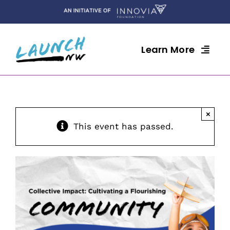
Skip
to
content
Learn More
×
This event has passed.