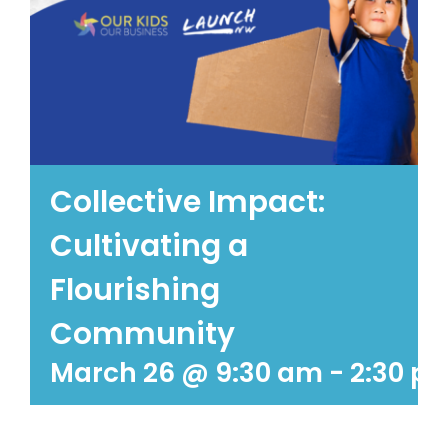
Collective Impact:
Cultivating a
Flourishing
Community
March 26 @ 9:30 am
-
2:30 p