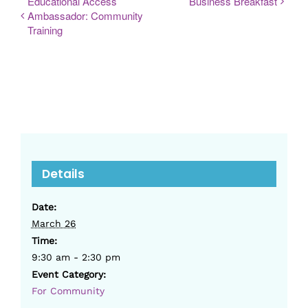
Educational Access
Business Breakfast
Ambassador: Community
Training
Details
Date:
March 26
Time:
9:30 am - 2:30 pm
Event Category:
For Community