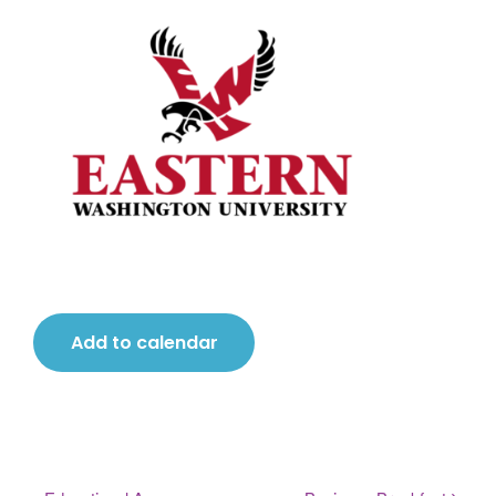
Add to calendar