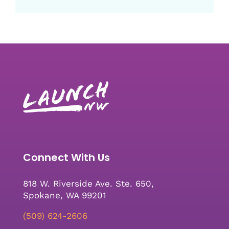
Connect With Us
818 W. Riverside Ave. Ste. 650,
Spokane, WA 99201
(509) 624-2606