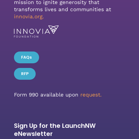
mission to ignite generosity that
transforms lives and communities at
innovia.org
.
FAQs
RFP
Form 990 available upon
request.
Sign Up for the LaunchNW
eNewsletter