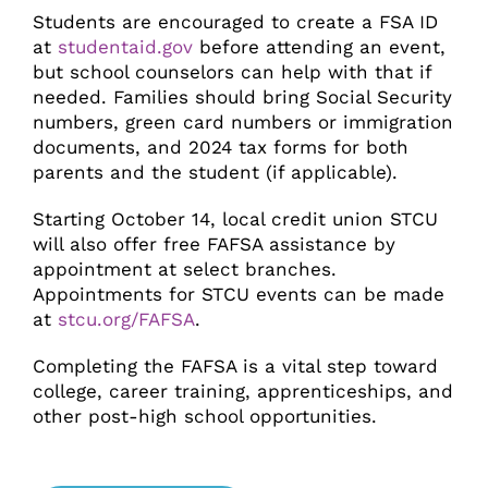
Students are encouraged to create a FSA ID
at
studentaid.gov
before attending an event,
but school counselors can help with that if
needed. Families should bring Social Security
numbers, green card numbers or immigration
documents, and 2024 tax forms for both
parents and the student (if applicable).
Starting October 14, local credit union STCU
will also offer free FAFSA assistance by
appointment at select branches.
Appointments for STCU events can be made
at
stcu.org/FAFSA
.
Completing the FAFSA is a vital step toward
college, career training, apprenticeships, and
other post-high school opportunities.