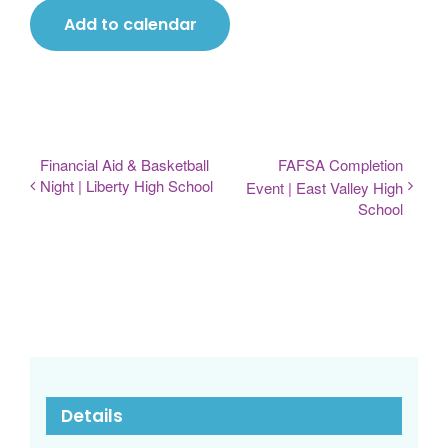
Add to calendar
Financial Aid & Basketball
FAFSA Completion
Night | Liberty High School
Event | East Valley High
School
Details