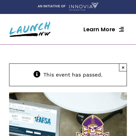
Skip
to
content
Learn More
×
This event has passed.