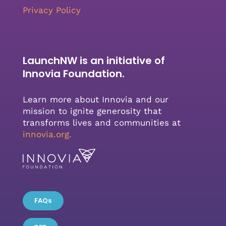
Privacy Policy
LaunchNW is an initiative of
Innovia Foundation.
Learn more about Innovia and our
mission to ignite generosity that
transforms lives and communities at
innovia.org
.
FAQs