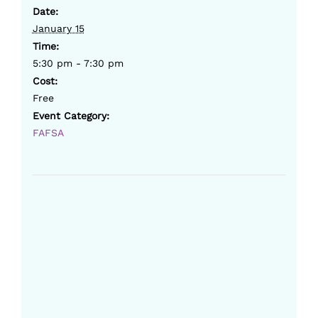
Date:
January 15
Time:
5:30 pm - 7:30 pm
Cost:
Free
Event Category:
FAFSA