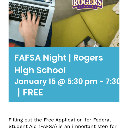
FAFSA Night | Rogers
High School
January 15 @ 5:30 pm
-
7:30 
|
FREE
Filling out the Free Application for Federal
Student Aid (FAFSA) is an important step for