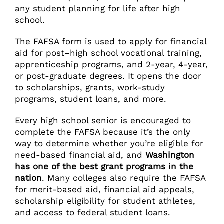
any student planning for life after high
school.
The FAFSA form is used to apply for financial
aid for post–high school vocational training,
apprenticeship programs, and 2-year, 4-year,
or post-graduate degrees. It opens the door
to scholarships, grants, work-study
programs, student loans, and more.
Every high school senior is encouraged to
complete the FAFSA because it’s the only
way to determine whether you’re eligible for
need-based financial aid, and
Washington
has one of the best grant programs in the
nation
. Many colleges also require the FAFSA
for merit-based aid, financial aid appeals,
scholarship eligibility for student athletes,
and access to federal student loans.