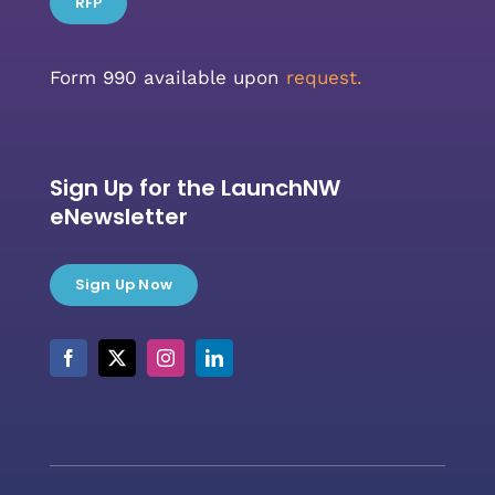
RFP
Form 990 available upon
request.
Sign Up for the LaunchNW
eNewsletter
Sign Up Now