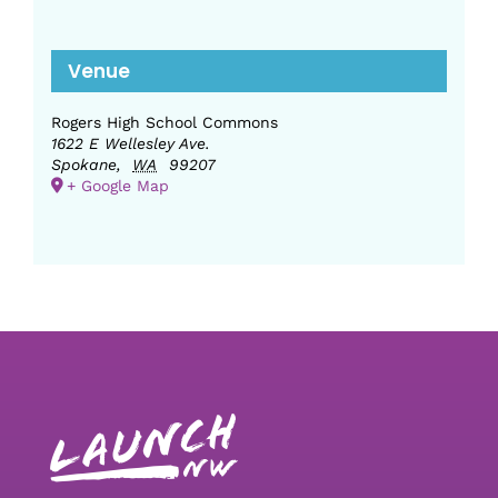
Venue
Rogers High School Commons
1622 E Wellesley Ave.
Spokane
,
WA
99207
+ Google Map