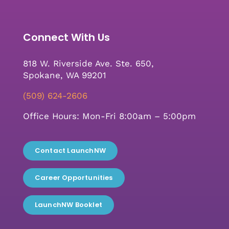
Connect With Us
818 W. Riverside Ave. Ste. 650,
Spokane, WA 99201
(509) 624-2606
Office Hours: Mon-Fri 8:00am – 5:00pm
Contact LaunchNW
Career Opportunities
LaunchNW Booklet