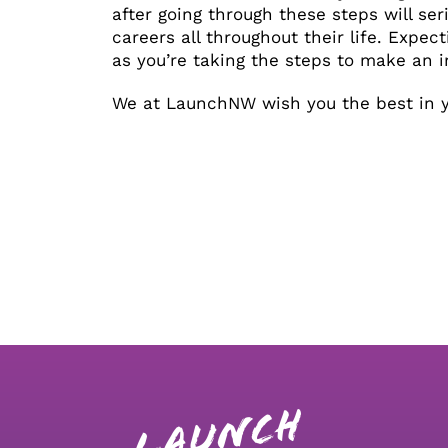
after going through these steps will ser
careers all throughout their life. Expect
as you’re taking the steps to make an in
We at LaunchNW wish you the best in yo