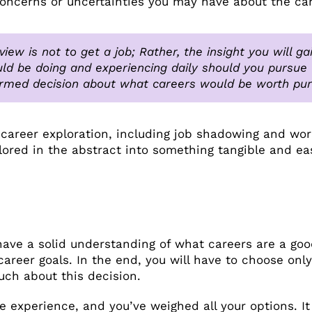
concerns or uncertainties you may have about the car
view is not to get a job; Rather, the insight you will 
ld be doing and experiencing daily should you pursue t
rmed decision about what careers would be worth pur
 career exploration, including job shadowing and wor
lored in the abstract into something tangible and ea
have a solid understanding of what careers are a good
career goals. In the end, you will have to choose on
much about this decision.
e experience, and you’ve weighed all your options. It 