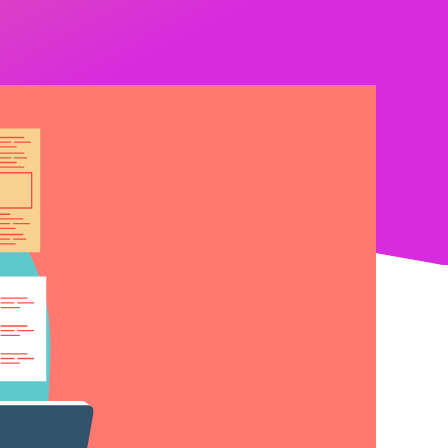
Latest News
Upcoming Events
Get The Newsletter
Get The Student Newsletter