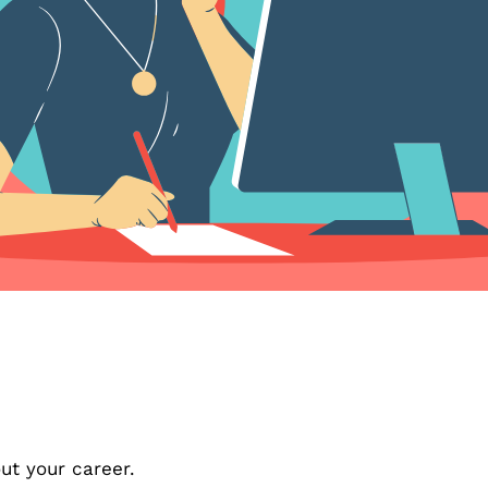
out your career.