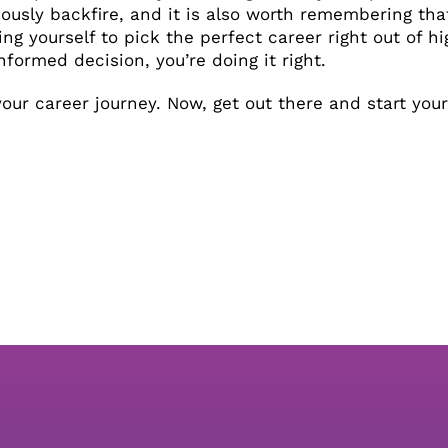
iously backfire, and it is also worth remembering tha
ing yourself to pick the perfect career right out of hig
formed decision, you’re doing it right.
ur career journey. Now, get out there and start your