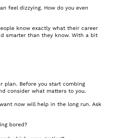
an feel dizzying. How do you even
 people know exactly what their career
nd smarter than they know. With a bit
er plan. Before you start combing
and consider what matters to you.
want now will help in the long run. Ask
ing bored?