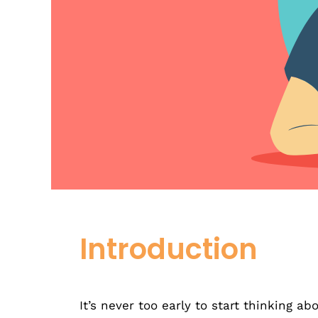
Introduction
It’s never too early to start thinking ab