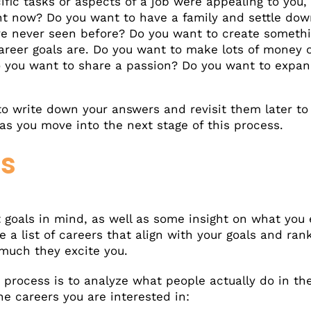
ific tasks or aspects of a job were appealing to you
ight now? Do you want to have a family and settle d
ve never seen before? Do you want to create somethi
career goals are. Do you want to make lots of money
 you want to share a passion? Do you want to expa
 to write down your answers and revisit them later to 
s you move into the next stage of this process.
rs
goals in mind, as well as some insight on what you e
a list of careers that align with your goals and ran
 much they excite you.
n process is to analyze what people actually do in th
e careers you are interested in: