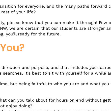
ansition for everyone, and the many paths forward c
rest of your life?
ainty, please know that you can make it through! Few
hNW, we are certain that our students are stronger a
, you’ll ready for the future.
 You?
r direction and purpose, and that includes your care
earches, it’s best to sit with yourself for a while 
ime, but being faithful to who you are and what you 
at can you talk about for hours on end without gett
ot enjoy doing?