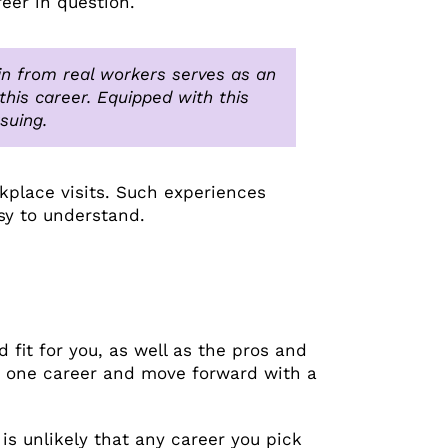
eer in question.
gain from real workers serves as an
his career. Equipped with this
suing.
kplace visits. Such experiences
sy to understand.
 fit for you, as well as the pros and
ly one career and move forward with a
is unlikely that any career you pick