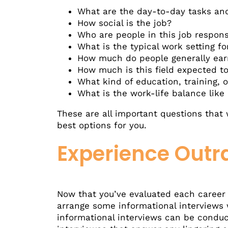
What are the day-to-day tasks and 
How social is the job?
Who are people in this job respons
What is the typical work setting fo
How much do people generally earn
How much is this field expected to
What kind of education, training, o
What is the work-life balance like i
These are all important questions that 
best options for you.
Experience Outr
Now that you’ve evaluated each career yo
arrange some informational interviews w
informational interviews can be conduct