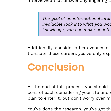
interviewee that answer any lingering 
The goal of an informational inter
invaluable look into what you wou
knowledge, you can make an info
Additionally, consider other avenues of
translate these careers you’ve only exp
Conclusion
At the end of this process, you should 
cons of each considering your life and 
plan to enter it, but don’t worry over 
You’ve done the research, you’ve got th