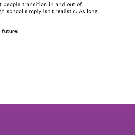
t people transition in and out of
h school simply isn’t realistic. As long
 future!