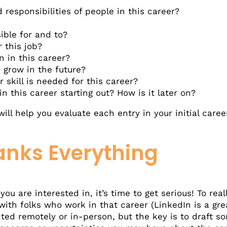
responsibilities of people in this career?
ible for and to?
r this job?
 in this career?
 grow in the future?
r skill is needed for this career?
n this career starting out? How is it later on?
will help you evaluate each entry in your initial care
anks Everything
u are interested in, it’s time to get serious! To reall
ith folks who work in that career (LinkedIn is a gre
ed remotely or in-person, but the key is to draft so