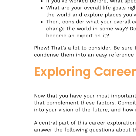
If you’ve worked before, what spec
What are your overall life goals r
the world and explore places you’
Then, consider what your overall 
change the world in some way? Do
become an expert on it?
Phew! That’s a lot to consider. Be sure
condense them into an easy reference a
Exploring Caree
Now that you have your most important 
that complement these factors. Compile 
into your vision of the future, and how
A central part of this career exploratio
answer the following questions about th