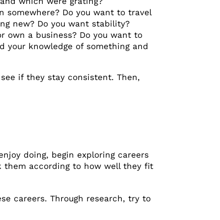
, and which were grating?
own somewhere? Do you want to travel
ng new? Do you want stability?
 or own a business? Do you want to
nd your knowledge of something and
see if they stay consistent. Then,
njoy doing, begin exploring careers
k them according to how well they fit
ese careers. Through research, try to