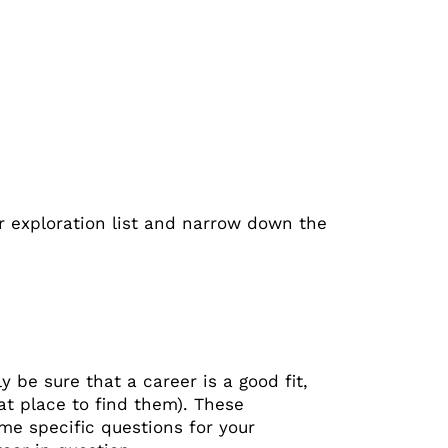
er exploration list and narrow down the
y be sure that a career is a good fit,
at place to find them). These
me specific questions for your