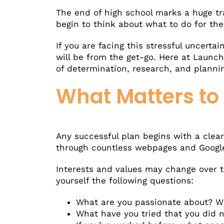
The end of high school marks a huge tr
begin to think about what to do for the 
If you are facing this stressful uncert
will be from the get-go. Here at Launc
of determination, research, and planning
What Matters to
Any successful plan begins with a clea
through countless webpages and Google s
Interests and values may change over t
yourself the following questions:
What are you passionate about? Wh
What have you tried that you did n