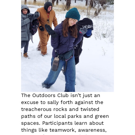
The Outdoors Club isn’t just an
excuse to sally forth against the
treacherous rocks and twisted
paths of our local parks and green
spaces. Participants learn about
things like teamwork, awareness,