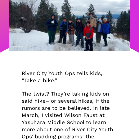
River City Youth Ops tells kids,
“Take a hike.”
The twist? They’re taking kids on
said hike– or several hikes, if the
rumors are to be believed. In late
March, I visited Wilson Faust at
Yasuhara Middle School to learn
more about one of River City Youth
Ops’ budding programs: the