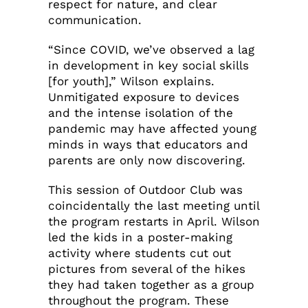
respect for nature, and clear
communication.
“Since COVID, we’ve observed a lag
in development in key social skills
[for youth],” Wilson explains.
Unmitigated exposure to devices
and the intense isolation of the
pandemic may have affected young
minds in ways that educators and
parents are only now discovering.
This session of Outdoor Club was
coincidentally the last meeting until
the program restarts in April. Wilson
led the kids in a poster-making
activity where students cut out
pictures from several of the hikes
they had taken together as a group
throughout the program. These