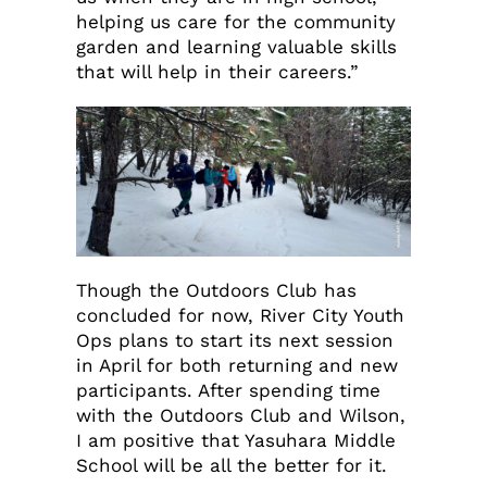
helping us care for the community
garden and learning valuable skills
that will help in their careers.”
Though the Outdoors Club has
concluded for now, River City Youth
Ops plans to start its next session
in April for both returning and new
participants. After spending time
with the Outdoors Club and Wilson,
I am positive that Yasuhara Middle
School will be all the better for it.