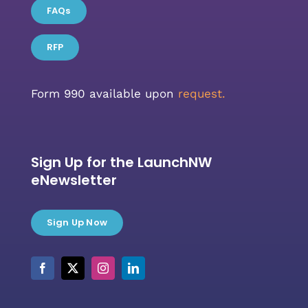
FAQs
RFP
Form 990 available upon
request.
Sign Up for the LaunchNW
eNewsletter
Sign Up Now