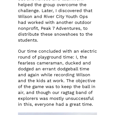
helped the group overcome the
challenge. Later, I discovered that
Wilson and River City Youth Ops
had worked with another outdoor
nonprofit, Peak 7 Adventures, to
distribute these snowshoes to the
students.
Our time concluded with an electric
round of playground time: I, the
fearless cameraman, ducked and
dodged an errant dodgeball time
and again while recording Wilson
and the kids at work. The objective
of the game was to keep the ball in
air, and though our ragtag band of
explorers was mostly unsuccessful
in this, everyone had a great time.