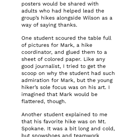
posters would be shared with
adults who had helped lead the
group’s hikes alongside Wilson as a
way of saying thanks.
One student scoured the table full
of pictures for Mark, a hike
coordinator, and glued them to a
sheet of colored paper. Like any
good journalist, I tried to get the
scoop on why the student had such
admiration for Mark, but the young
hiker’s sole focus was on his art. I
imagined that Mark would be
flattered, though.
Another student explained to me
that his favorite hike was on Mt.
Spokane. It was a bit long and cold,
but snowshoes and teamwork