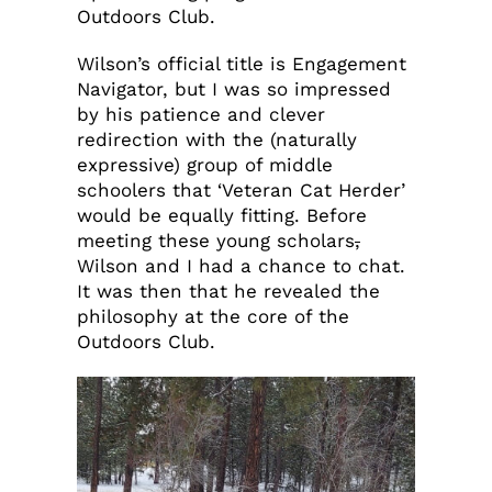
Outdoors Club.
Wilson’s official title is Engagement
Navigator, but I was so impressed
by his patience and clever
redirection with the (naturally
expressive) group of middle
schoolers that ‘Veteran Cat Herder’
would be equally fitting. Before
meeting these young scholars
,
Wilson and I had a chance to chat.
It was then that he revealed the
philosophy at the core of the
Outdoors Club.