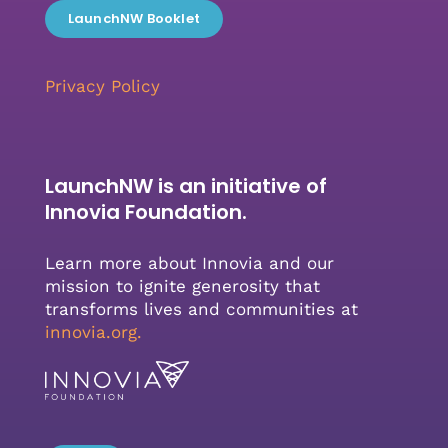
LaunchNW Booklet
Privacy Policy
LaunchNW is an initiative of
Innovia Foundation.
Learn more about Innovia and our
mission to ignite generosity that
transforms lives and communities at
innovia.org
.