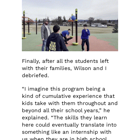
Finally, after all the students left
with their families, Wilson and I
debriefed.
“I imagine this program being a
kind of cumulative experience that
kids take with them throughout and
beyond all their school years,” he
explained. “The skills they learn
here could eventually translate into
something like an internship with
us when they are in high school,