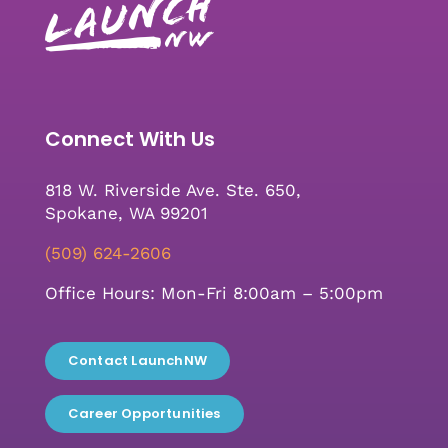
Connect With Us
818 W. Riverside Ave. Ste. 650,
Spokane, WA 99201
(509) 624-2606
Office Hours: Mon-Fri 8:00am – 5:00pm
Contact LaunchNW
Career Opportunities