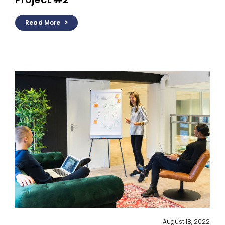
Read More
August 18, 2022