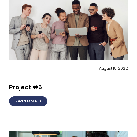
August 18, 2022
Project #6
Read More