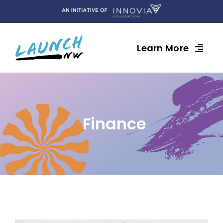
Skip
to
content
Learn More
Finance