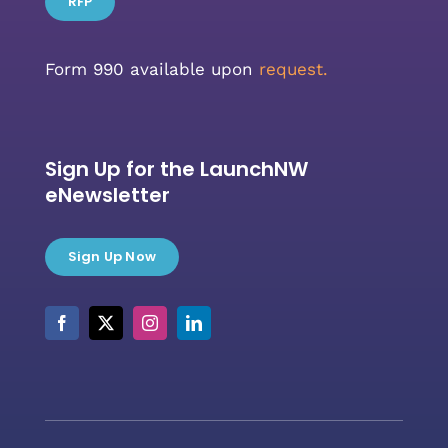
RFP
Form 990 available upon
request.
Sign Up for the LaunchNW
eNewsletter
Sign Up Now