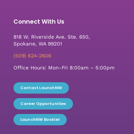
Connect With Us
818 W. Riverside Ave. Ste. 650,
Spokane, WA 99201
(509) 624-2606
Office Hours: Mon-Fri 8:00am – 5:00pm
Contact LaunchNW
Career Opportunities
LaunchNW Booklet