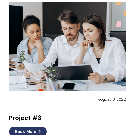
August 18, 2022
Project #3
Read More