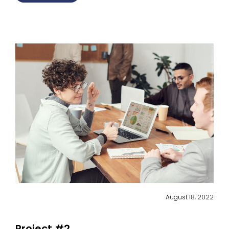
August 18, 2022
Project #2