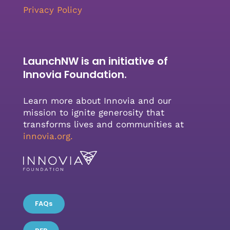
Privacy Policy
LaunchNW is an initiative of
Innovia Foundation.
Learn more about Innovia and our
mission to ignite generosity that
transforms lives and communities at
innovia.org
.
FAQs