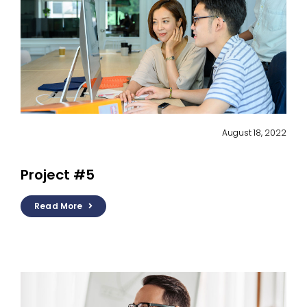
August 18, 2022
Project #5
Read More