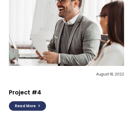
August 18, 2022
Project #4
Read More