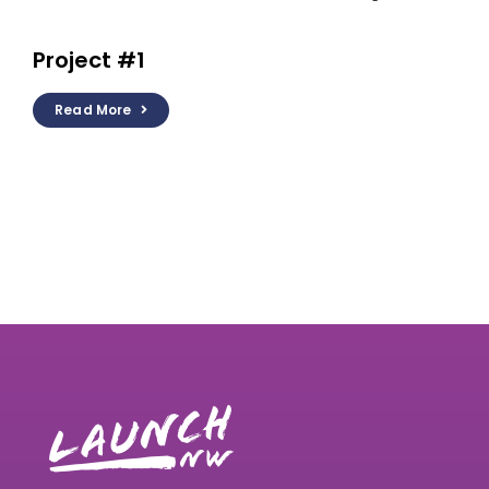
Project #1
Read More