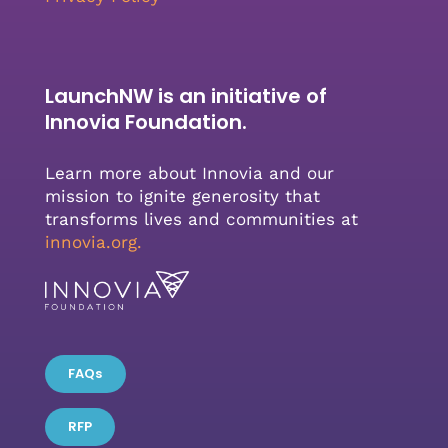
LaunchNW is an initiative of
Innovia Foundation.
Learn more about Innovia and our
mission to ignite generosity that
transforms lives and communities at
innovia.org
.
FAQs
RFP