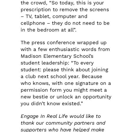
the crowd, “So today, this is your
prescription to remove the screens
– TV, tablet, computer and
cellphone – they do not need to be
in the bedroom at all”.
The press conference wrapped up
with a few enthusiastic words from
Madison Elementary School’s
student leadership: “To every
student: please think about joining
a club next school year. Because
who knows, with one signature on a
permission form you might meet a
new bestie or unlock an opportunity
you didn’t know existed.”
Engage In Real Life would like to
thank our community partners and
supporters who have helped make