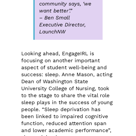
community says, ‘we
want better’.”
– Ben Small
Executive Director,
LaunchNW
Looking ahead, EngageIRL is
focusing on another important
aspect of student well-being and
success: sleep. Anne Mason, acting
Dean of Washington State
University College of Nursing, took
to the stage to share the vital role
sleep plays in the success of young
people. “Sleep deprivation has
been linked to impaired cognitive
function, reduced attention span
and lower academic performance”,