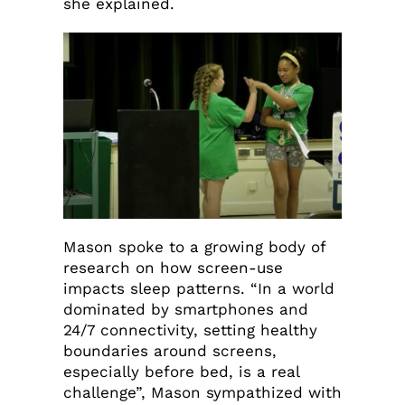
she explained.
Mason spoke to a growing body of
research on how screen-use
impacts sleep patterns. “In a world
dominated by smartphones and
24/7 connectivity, setting healthy
boundaries around screens,
especially before bed, is a real
challenge”, Mason sympathized with