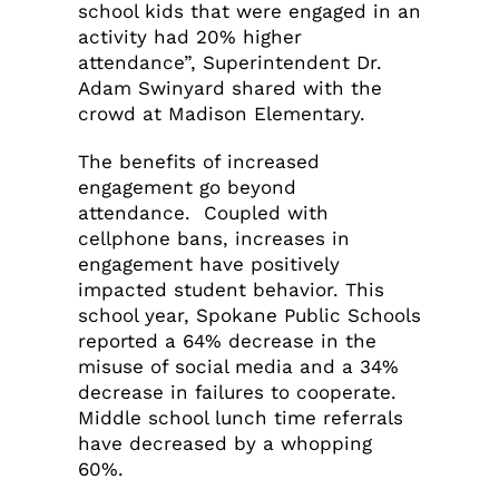
school kids that were engaged in an
activity had 20% higher
attendance”, Superintendent Dr.
Adam Swinyard shared with the
crowd at Madison Elementary.
The benefits of increased
engagement go beyond
attendance. Coupled with
cellphone bans, increases in
engagement have positively
impacted student behavior. This
school year, Spokane Public Schools
reported a 64% decrease in the
misuse of social media and a 34%
decrease in failures to cooperate.
Middle school lunch time referrals
have decreased by a whopping
60%.