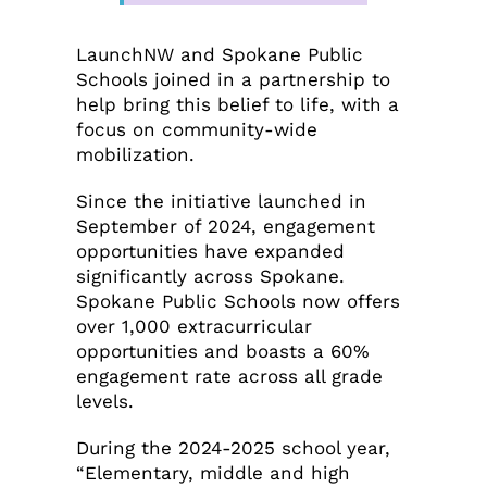
LaunchNW and Spokane Public
Schools joined in a partnership to
help bring this belief to life, with a
focus on community-wide
mobilization.
Since the initiative launched in
September of 2024, engagement
opportunities have expanded
significantly across Spokane.
Spokane Public Schools now offers
over 1,000 extracurricular
opportunities and boasts a 60%
engagement rate across all grade
levels.
During the 2024-2025 school year,
“Elementary, middle and high