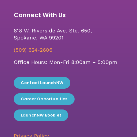
Connect With Us
818 W. Riverside Ave. Ste. 650,
Spokane, WA 99201
(509) 624-2606
Office Hours: Mon-Fri 8:00am – 5:00pm
Contact LaunchNW
Career Opportunities
LaunchNW Booklet
Privacy Policy