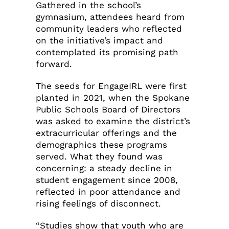
Gathered in the school’s
gymnasium, attendees heard from
community leaders who reflected
on the initiative’s impact and
contemplated its promising path
forward.
The seeds for EngageIRL were first
planted in 2021, when the Spokane
Public Schools Board of Directors
was asked to examine the district’s
extracurricular offerings and the
demographics these programs
served. What they found was
concerning: a steady decline in
student engagement since 2008,
reflected in poor attendance and
rising feelings of disconnect.
“Studies show that youth who are