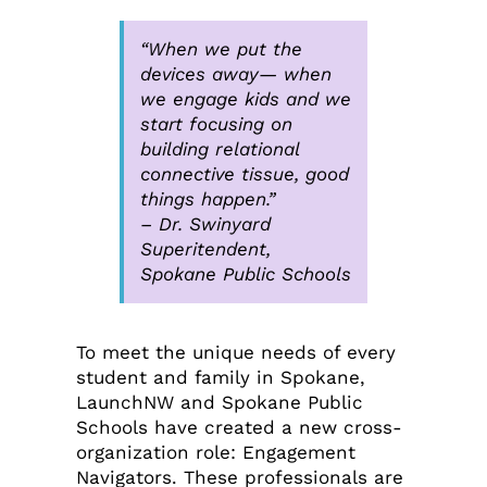
“When we put the
devices away— when
we engage kids and we
start focusing on
building relational
connective tissue, good
things happen.”
–
Dr. Swinyard
Superitendent,
Spokane Public Schools
To meet the unique needs of every
student and family in Spokane,
LaunchNW and Spokane Public
Schools have created a new cross-
organization role: Engagement
Navigators. These professionals are