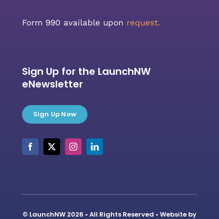
Form 990 available upon
request.
Sign Up for the LaunchNW
eNewsletter
Sign Up Now
© LaunchNW 2026 • All Rights Reserved • Website by