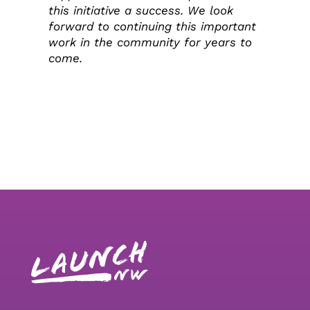
this initiative a success. We look
forward to continuing this important
work in the community for years to
come.