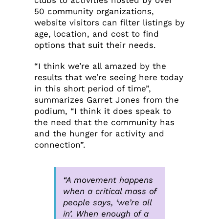
clubs to activities hosted by over
50 community organizations,
website visitors can filter listings by
age, location, and cost to find
options that suit their needs.
“I think we’re all amazed by the
results that we’re seeing here today
in this short period of time”,
summarizes Garret Jones from the
podium, “I think it does speak to
the need that the community has
and the hunger for activity and
connection”.
“A movement happens
when a critical mass of
people says, ‘we’re all
in’. When enough of a