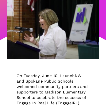
On Tuesday, June 10, LaunchNW
and Spokane Public Schools
welcomed community partners and
supporters to Madison Elementary
School to celebrate the success of
Engage In Real Life (EngageIRL).