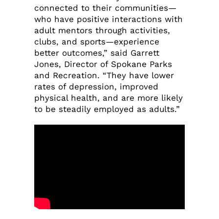
connected to their communities—
who have positive interactions with
adult mentors through activities,
clubs, and sports—experience
better outcomes,” said Garrett
Jones, Director of Spokane Parks
and Recreation. “They have lower
rates of depression, improved
physical health, and are more likely
to be steadily employed as adults.”