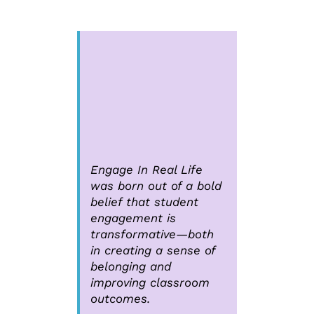
Engage In Real Life
was born out of a bold
belief that student
engagement is
transformative—both
in creating a sense of
belonging and
improving classroom
outcomes.