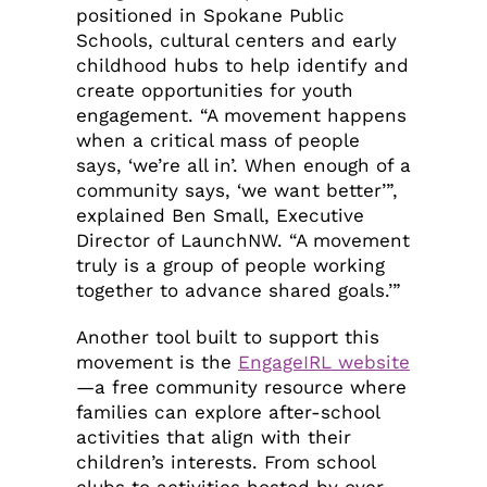
positioned in Spokane Public
Schools, cultural centers and early
childhood hubs to help identify and
create opportunities for youth
engagement. “A movement happens
when a critical mass of people
says, ‘we’re all in’. When enough of a
community says, ‘we want better’”,
explained Ben Small, Executive
Director of LaunchNW. “A movement
truly is a group of people working
together to advance shared goals.’”
Another tool built to support this
movement is the
EngageIRL website
—a free community resource where
families can explore after-school
activities that align with their
children’s interests. From school