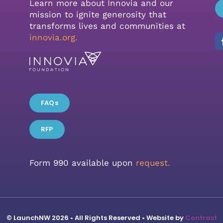
Learn more about Innovia and our
mission to ignite generosity that
transforms lives and communities at
innovia.org
.
FAQs
RFP
Form 990 available upon
request.
© LaunchNW 2026 • All Rights Reserved • Website by
Contrast