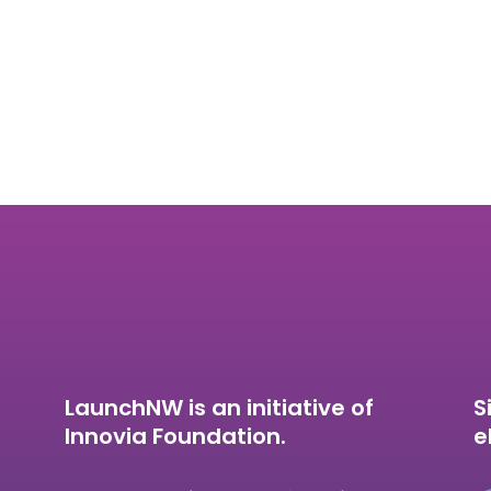
LaunchNW is an initiative of
S
Innovia Foundation.
e