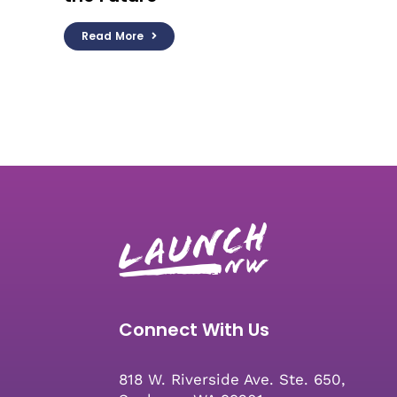
Read More
Connect With Us
818 W. Riverside Ave. Ste. 650,