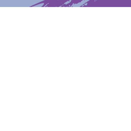
Latest News
Upcoming Events
Get The Newsletter
Get The Student Newsletter