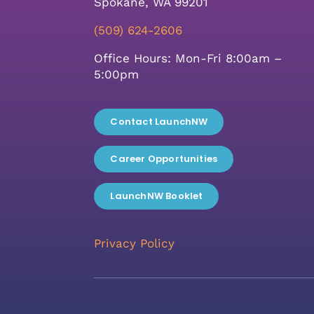
Spokane, WA 99201
(509) 624-2606
Office Hours: Mon-Fri 8:00am –
5:00pm
Contact LaunchNW
Career Opportunities
LaunchNW Booklet
Privacy Policy