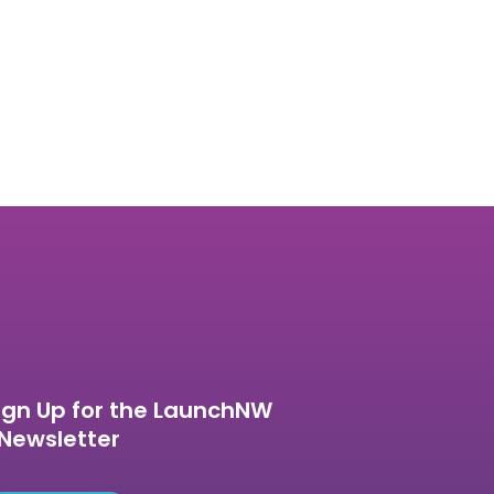
ign Up for the LaunchNW
Newsletter