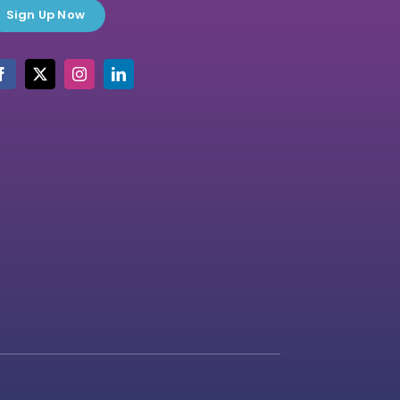
Sign Up Now