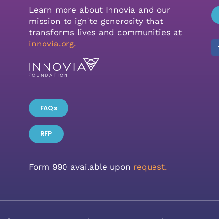
Learn more about Innovia and our
mission to ignite generosity that
transforms lives and communities at
innovia.org
.
FAQs
RFP
Form 990 available upon
request.