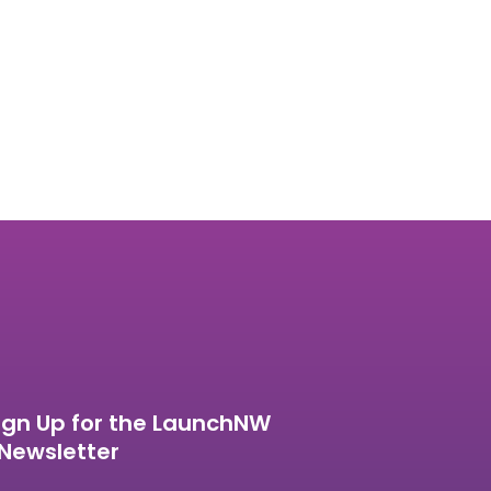
ign Up for the LaunchNW
Newsletter