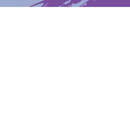
Latest News
Upcoming Events
Get The Newsletter
Get The Student Newsletter