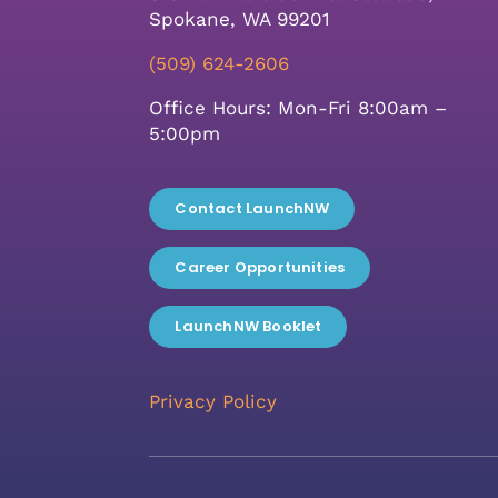
Spokane, WA 99201
(509) 624-2606
Office Hours: Mon-Fri 8:00am –
5:00pm
Contact LaunchNW
Career Opportunities
LaunchNW Booklet
Privacy Policy