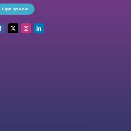
Sign Up Now