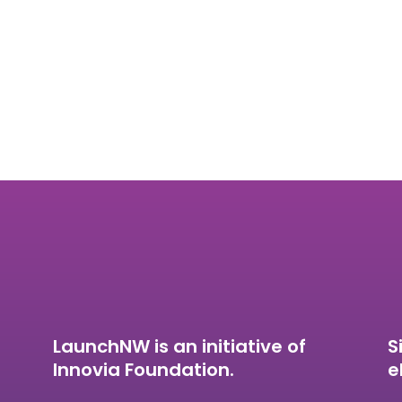
LaunchNW is an initiative of
S
Innovia Foundation.
e