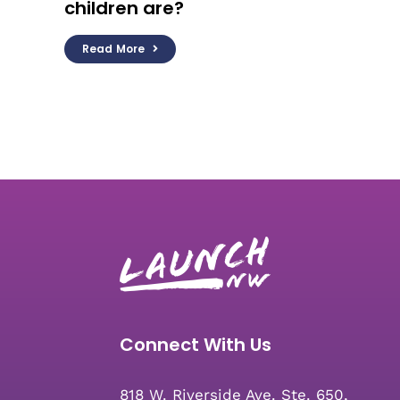
children are?
Read More
Connect With Us
818 W. Riverside Ave. Ste. 650,