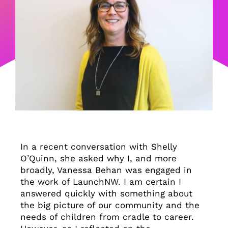
In a recent conversation with Shelly
O’Quinn, she asked why I, and more
broadly, Vanessa Behan was engaged in
the work of LaunchNW. I am certain I
answered quickly with something about
the big picture of our community and the
needs of children from cradle to career.