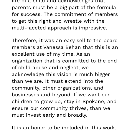
life of a child and acknowledges that
parents must be a big part of the formula
for success. The commitment of members
to get this right and wrestle with the
multi-faceted approach is impressive.
Therefore, it was an easy sell to the board
members at Vanessa Behan that this is an
excellent use of my time. As an
organization that is committed to the end
of child abuse and neglect, we
acknowledge this vision is much bigger
than we are. It must extend into the
community, other organizations, and
businesses and beyond. If we want our
children to grow up, stay in Spokane, and
ensure our community thrives, than we
must invest early and broadly.
It is an honor to be included in this work.