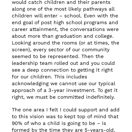
would catch children and their parents
along one of the most likely pathways all
children will enter – school. Even with the
end goal of post high school programs and
career attainment, the conversations were
about more than graduation and college.
Looking around the rooms (or at times, the
screen), every sector of our community
seemed to be represented. Then the
leadership team rolled out and you could
see a deep connection to getting it right
for our children. This includes
acknowledging we cannot use our typical
approach of a 3-year investment. To get it
right, we must be committed indefinitely.
The one area I felt I could support and add
to this vision was to kept top of mind that
90% of who a child is going to be – is
formed by the time they are 5-years-old.