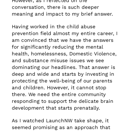
However, as I reflected on the
conversation, there is such deeper
meaning and impact to my brief answer.
Having worked in the child abuse
prevention field almost my entire career, I
am convinced that we have the answers
for significantly reducing the mental
health, homelessness, Domestic Violence,
and substance misuse issues we see
dominating our headlines. That answer is
deep and wide and starts by investing in
protecting the well-being of our parents
and children. However, it cannot stop
there. We need the entire community
responding to support the delicate brain
development that starts prenatally.
As I watched LaunchNW take shape, it
seemed promising as an approach that