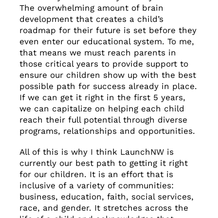
The overwhelming amount of brain
development that creates a child’s
roadmap for their future is set before they
even enter our educational system. To me,
that means we must reach parents in
those critical years to provide support to
ensure our children show up with the best
possible path for success already in place.
If we can get it right in the first 5 years,
we can capitalize on helping each child
reach their full potential through diverse
programs, relationships and opportunities.
All of this is why I think LaunchNW is
currently our best path to getting it right
for our children. It is an effort that is
inclusive of a variety of communities:
business, education, faith, social services,
race, and gender. It stretches across the