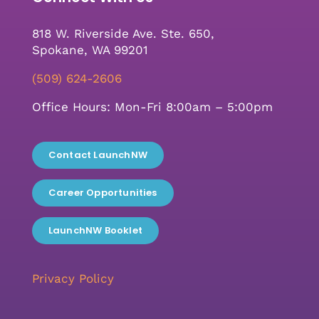
818 W. Riverside Ave. Ste. 650,
Spokane, WA 99201
(509) 624-2606
Office Hours: Mon-Fri 8:00am – 5:00pm
Contact LaunchNW
Career Opportunities
LaunchNW Booklet
Privacy Policy