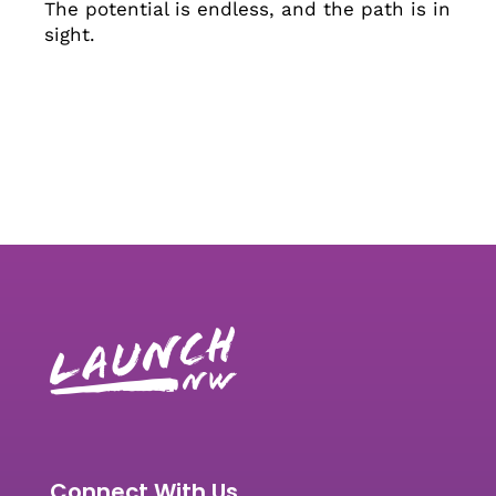
The potential is endless, and the path is in
sight.
Connect With Us