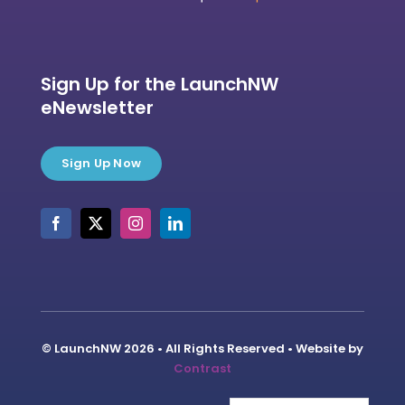
Sign Up for the LaunchNW
eNewsletter
Sign Up Now
© LaunchNW 2026 • All Rights Reserved • Website by
Contrast