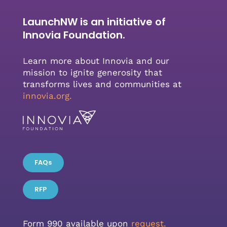
LaunchNW is an initiative of
Innovia Foundation.
Learn more about Innovia and our
mission to ignite generosity that
transforms lives and communities at
innovia.org
.
FAQs
RFP
Form 990 available upon
request.