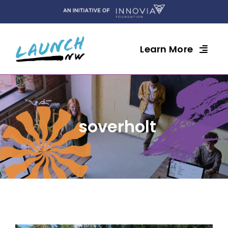
Skip
to
content
Learn More
soverholt