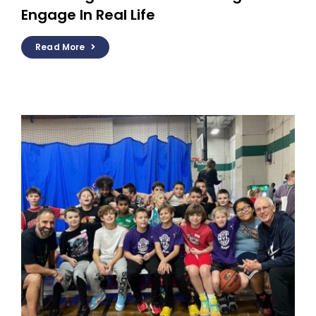
Engage In Real Life
Read More