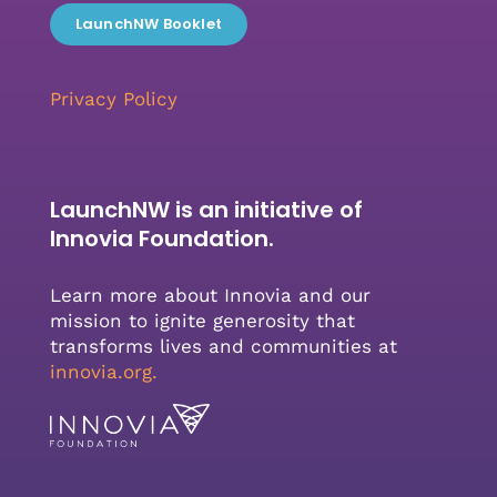
LaunchNW Booklet
Privacy Policy
LaunchNW is an initiative of
Innovia Foundation.
Learn more about Innovia and our
mission to ignite generosity that
transforms lives and communities at
innovia.org
.