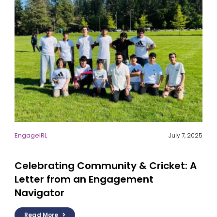
EngageIRL
July 7, 2025
Celebrating Community & Cricket: A
Letter from an Engagement
Navigator
Read More