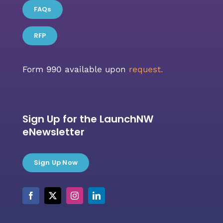
FAQs
RFP
Form 990 available upon
request.
Sign Up for the LaunchNW
eNewsletter
Sign Up Now