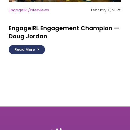
EngageIRL
/
Interviews
February 10, 2025
EngageIRL Engagement Champion —
Doug Jordan
Read More