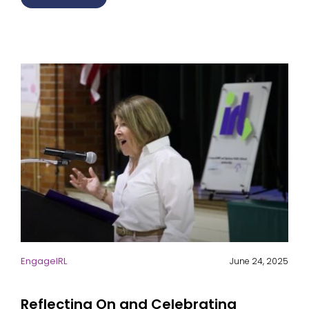
EngageIRL
June 24, 2025
Reflecting On and Celebrating