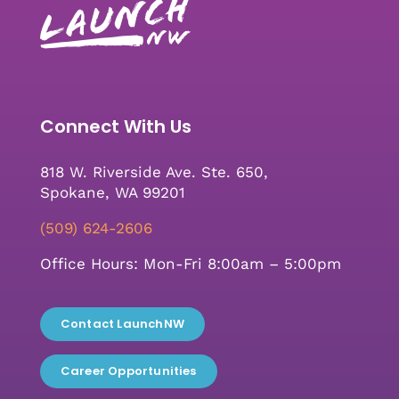
Connect With Us
818 W. Riverside Ave. Ste. 650,
Spokane, WA 99201
(509) 624-2606
Office Hours: Mon-Fri 8:00am – 5:00pm
Contact LaunchNW
Career Opportunities