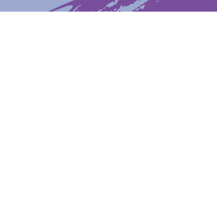
Latest News
Upcoming Events
Get The Newsletter
Get The Student Newsletter