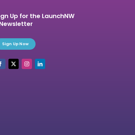
ign Up for the LaunchNW
Newsletter
Sign Up Now