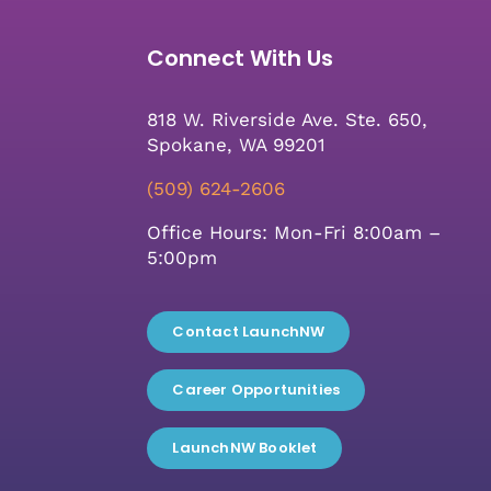
Connect With Us
818 W. Riverside Ave. Ste. 650,
Spokane, WA 99201
(509) 624-2606
Office Hours: Mon-Fri 8:00am –
5:00pm
Contact LaunchNW
Career Opportunities
LaunchNW Booklet