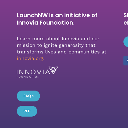
LaunchNW is an initiative of
S
Innovia Foundation.
e
Learn more about Innovia and our
mission to ignite generosity that
transforms lives and communities at
innovia.org
.
FAQs
RFP