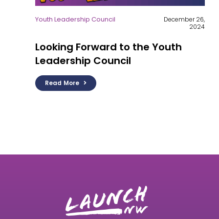
Youth Leadership Council
December 26,
2024
Looking Forward to the Youth
Leadership Council
Read More