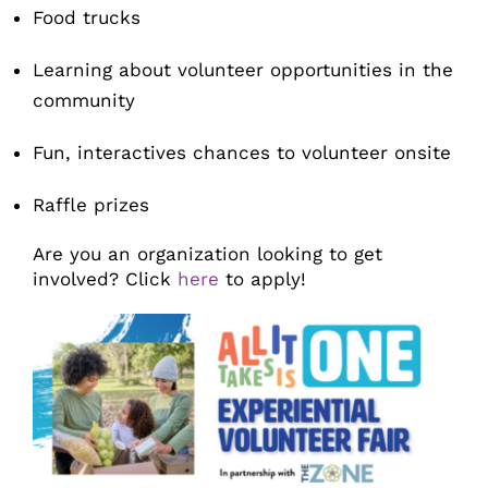
Food trucks
Learning about volunteer opportunities in the
community
Fun, interactives chances to volunteer onsite
Raffle prizes
Are you an organization looking to get
involved? Click
here
to apply!