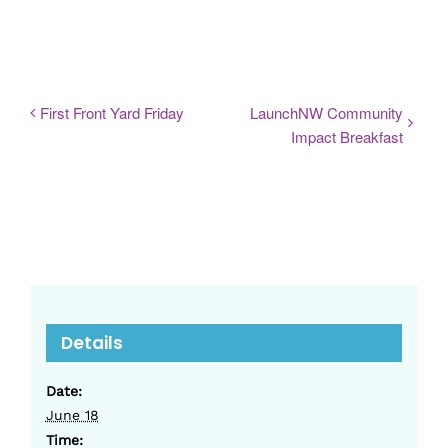
First Front Yard Friday
LaunchNW Community
Impact Breakfast
Details
Date:
June 18
Time: