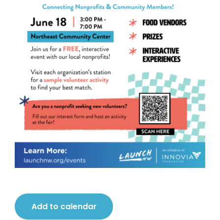
Add to calendar