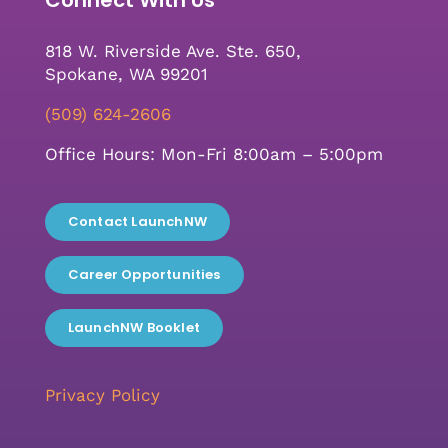
818 W. Riverside Ave. Ste. 650,
Spokane, WA 99201
(509) 624-2606
Office Hours: Mon-Fri 8:00am – 5:00pm
Contact LaunchNW
Career Opportunities
LaunchNW Booklet
Privacy Policy