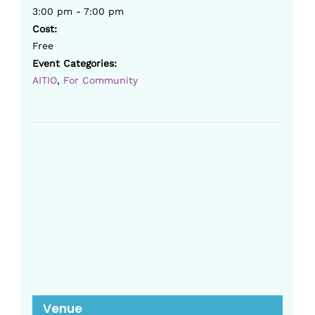
3:00 pm - 7:00 pm
Cost:
Free
Event Categories:
AITIO
,
For Community
Venue