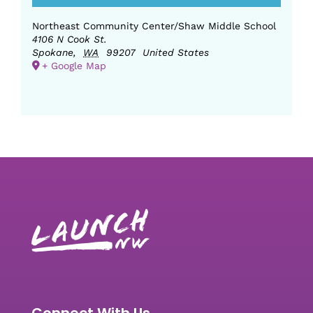
Northeast Community Center/Shaw Middle School
4106 N Cook St.
Spokane
,
WA
99207
United States
+ Google Map
Connect With Us