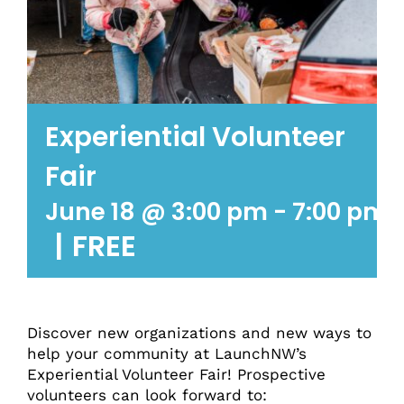
Experiential Volunteer
Fair
June 18 @ 3:00 pm
-
7:00 pm
|
FREE
Discover new organizations and new ways to
help your community at LaunchNW’s
Experiential Volunteer Fair! Prospective
volunteers can look forward to: