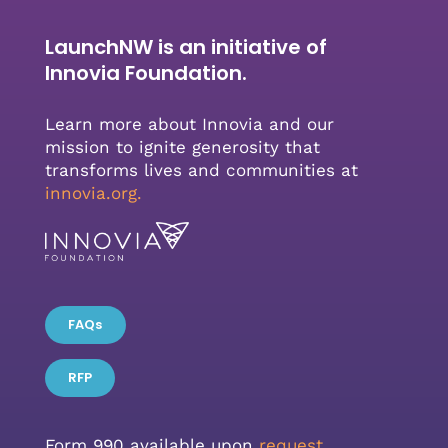
LaunchNW is an initiative of
Innovia Foundation.
Learn more about Innovia and our
mission to ignite generosity that
transforms lives and communities at
innovia.org
.
FAQs
RFP
Form 990 available upon
request.