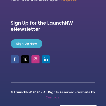
Sign Up for the LaunchNW
eNewsletter
Sign Up Now
© LaunchNW 2026 • All Rights Reserved • Website by
Contrast