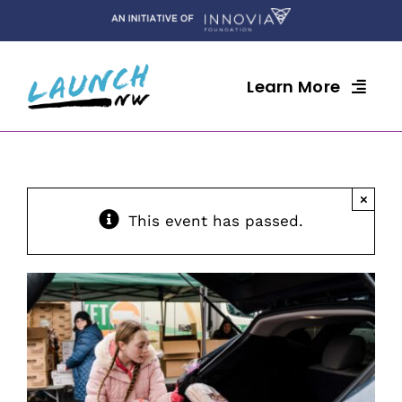
Skip
to
content
Learn More
×
This event has passed.