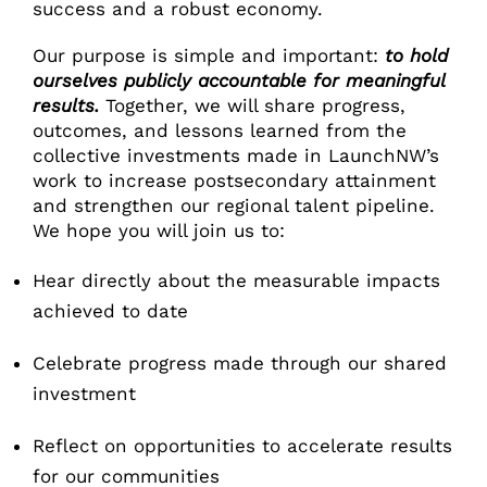
success and a robust economy.
Our purpose is simple and important:
to hold
ourselves publicly accountable for meaningful
results.
Together, we will share progress,
outcomes, and lessons learned from the
collective investments made in LaunchNW’s
work to increase postsecondary attainment
and strengthen our regional talent pipeline.
We hope you will join us to:
Hear directly about the measurable impacts
achieved to date
Celebrate progress made through our shared
investment
Reflect on opportunities to accelerate results
for our communities