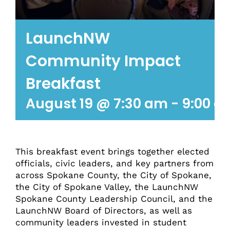
LaunchNW
Community Impact
Breakfast
August 19 @ 7:30 am
-
9:00 a
This breakfast event brings together elected
officials, civic leaders, and key partners from
across Spokane County, the City of Spokane,
the City of Spokane Valley, the LaunchNW
Spokane County Leadership Council, and the
LaunchNW Board of Directors, as well as
community leaders invested in student