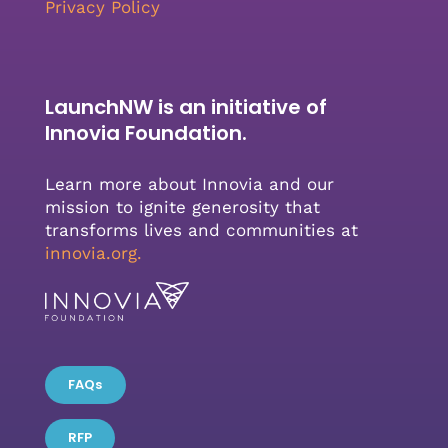
Privacy Policy
LaunchNW is an initiative of
Innovia Foundation.
Learn more about Innovia and our
mission to ignite generosity that
transforms lives and communities at
innovia.org
.
FAQs
RFP