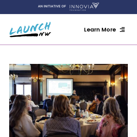
Skip
to
content
Learn More