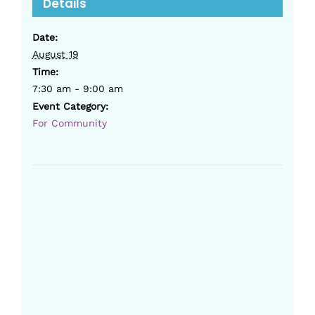
Details
Date:
August 19
Time:
7:30 am - 9:00 am
Event Category:
For Community