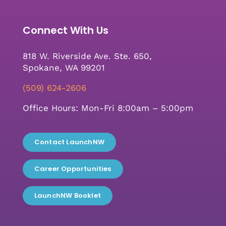
Connect With Us
818 W. Riverside Ave. Ste. 650,
Spokane, WA 99201
(509) 624-2606
Office Hours: Mon-Fri 8:00am – 5:00pm
Contact LaunchNW
Career Opportunities
LaunchNW Booklet