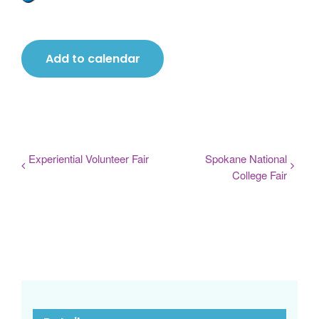
Add to calendar
Experiential Volunteer Fair
Spokane National
College Fair