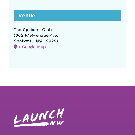
Venue
The Spokane Club
1002 W Riverside Ave.
Spokane
,
WA
99201
+ Google Map