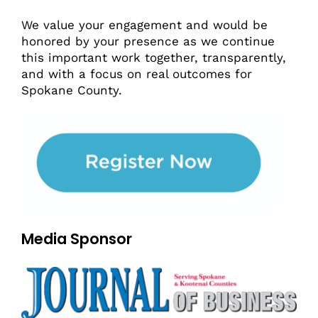
We value your engagement and would be
honored by your presence as we continue
this important work together, transparently,
and with a focus on real outcomes for
Spokane County.
Media Sponsor