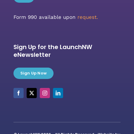
Form 990 available upon
request.
Sign Up for the LaunchNW
eNewsletter
Sign Up Now