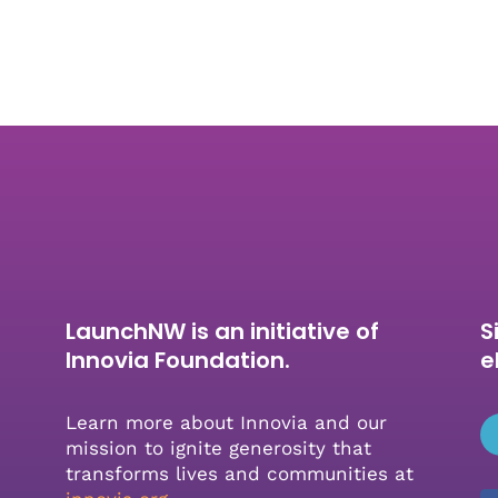
LaunchNW is an initiative of
S
Innovia Foundation.
e
Learn more about Innovia and our
mission to ignite generosity that
transforms lives and communities at