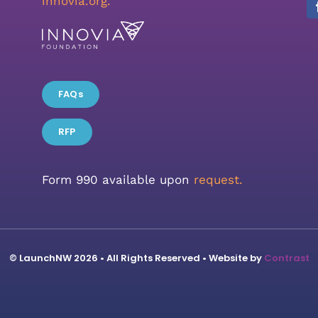
innovia.org
.
FAQs
RFP
Form 990 available upon
request.
© LaunchNW 2026 • All Rights Reserved • Website by
Contrast