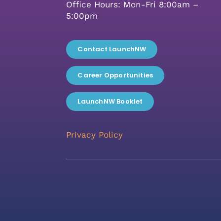
Office Hours: Mon-Fri 8:00am –
5:00pm
Contact LaunchNW
Career Opportunities
LaunchNW Booklet
Privacy Policy