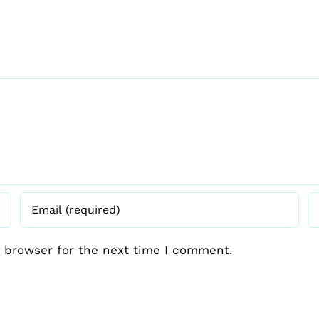
 browser for the next time I comment.