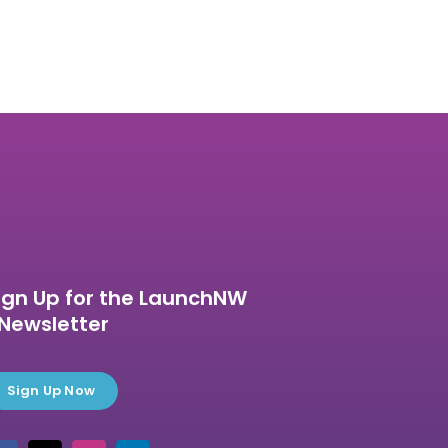
ign Up for the LaunchNW
Newsletter
Sign Up Now