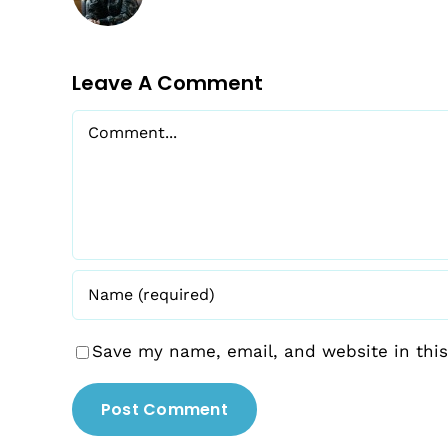
Leave A Comment
Comment
Save my name, email, and website in this