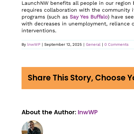
LaunchNW is an Eastern
LaunchNW benefits all people in our region 
View 2025 Impact Report
Bec
Washington and North Idaho
requires collaboration with the community it
Not sure where to start?
Hel
regional community mission
programs (such as
Say Yes Buffalo
) have see
Contact us and we’ll find your
dedicated to creating wraparound
Our 
Shar
with decreases in unemployment, reliance 
best fit.
In R
support networks of innovative
interventions.
programs and partnerships to
Inves
comprehensively address
Contact Us
By
lnwWP
|
September 12, 2025
|
General
|
0 Comments
students’ needs from birth to
career attainment.
Share This Story, Choose Y
About the Author:
lnwWP