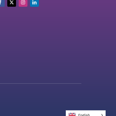
English