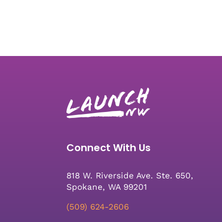
Connect With Us
818 W. Riverside Ave. Ste. 650,
Spokane, WA 99201
(509) 624-2606