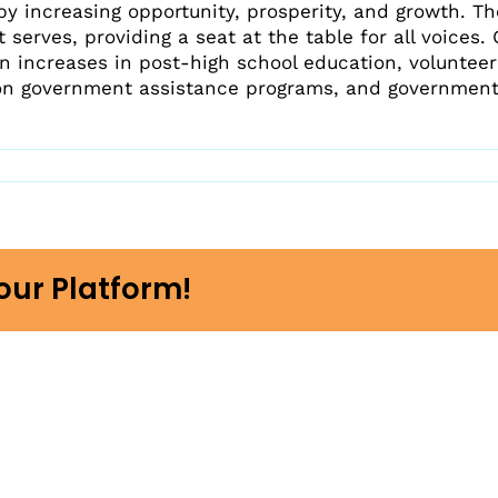
Beyond Spokane County
Resource Map
by increasing opportunity, prosperity, and growth. T
ome A Partner
Why We Exist
 serves, providing a seat at the table for all voices.
p Raise FAFSA Awareness
n increases in post-high school education, voluntee
Work Overview
e Activities With Engage
on government assistance programs, and government
eal Life
t in Us
our Platform!