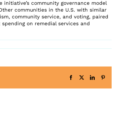
Latest News
he initiative’s community governance model
Upcoming Events
 Other communities in the U.S. with similar
rism, community service, and voting, paired
Get The Newsletter
 spending on remedial services and
Get The Student Newsletter
Facebook
X
LinkedIn
Pinterest