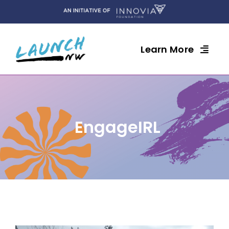
Skip
to
content
Learn More
EngageIRL