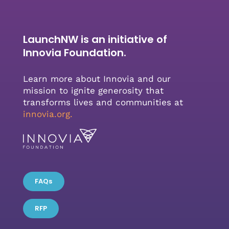
LaunchNW is an initiative of
Innovia Foundation.
Learn more about Innovia and our
mission to ignite generosity that
transforms lives and communities at
innovia.org
.
FAQs
RFP