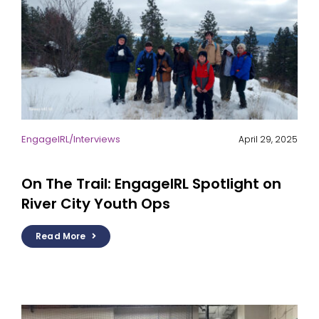
EngageIRL
/
Interviews
April 29, 2025
On The Trail: EngageIRL Spotlight on
River City Youth Ops
Read More