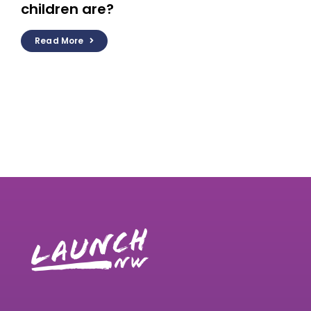
children are?
Read More