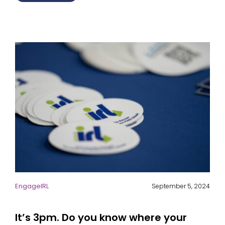
EngageIRL
September 5, 2024
It’s 3pm. Do you know where your