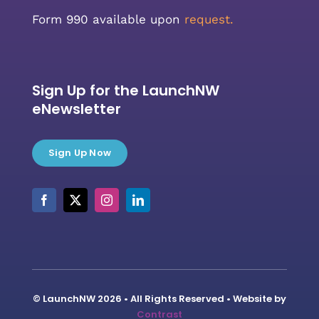
Form 990 available upon
request.
Sign Up for the LaunchNW
eNewsletter
Sign Up Now
© LaunchNW 2026 • All Rights Reserved • Website by
Contrast