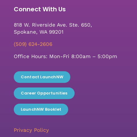
Connect With Us
818 W. Riverside Ave. Ste. 650,
Spokane, WA 99201
(509) 624-2606
Office Hours: Mon-Fri 8:00am – 5:00pm
Contact LaunchNW
Career Opportunities
LaunchNW Booklet
Privacy Policy