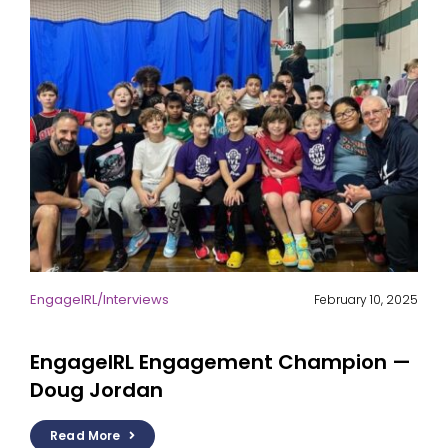
EngageIRL
/
Interviews
February 10, 2025
EngageIRL Engagement Champion —
Doug Jordan
Read More