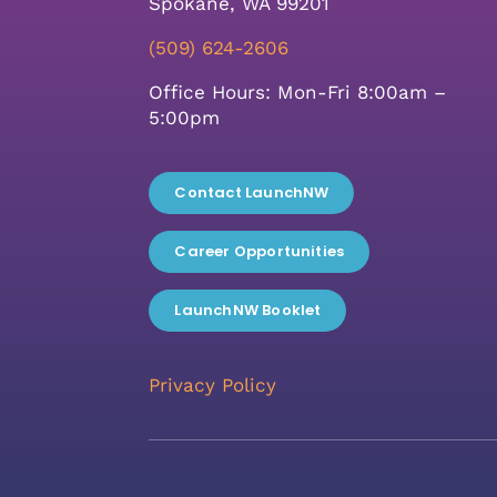
Spokane, WA 99201
(509) 624-2606
Office Hours: Mon-Fri 8:00am –
5:00pm
Contact LaunchNW
Career Opportunities
LaunchNW Booklet
Privacy Policy