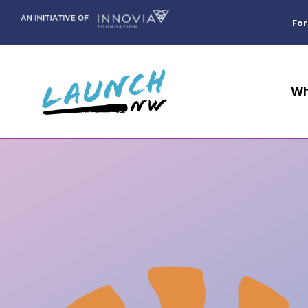
Skip
to
For
content
Wh
We help students
PROGRAM IMPACT
How can you
WHO WE ARE
BIRTH TO CA
STUDE
OUR 
COM
navigate their next
show up for our
Bec
Our Story
We exist to ident
Beyond
step in education
youth?
Data tells a story about how our community is
App
Volu
prevent barriers
Our Staff
supporting our kids. See how we can intervene
and community
One
Youth 
and success to e
for more prosperous communities in the
Our Board
We’re all in this
involvement.
belonging and tr
Lear
We all have a role in
future.
Engage 
Community Partners
together.
journey from bir
supporting children from
attainment.
birth to career attainment in
Our Leadership Council
Mentor
E
BUS
Need help figuring out FAFSA or
Data & Impact
our region.
CUL
scholarships? We can help!
Commun