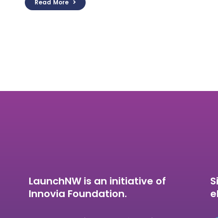
Read More
LaunchNW is an initiative of
S
Innovia Foundation.
e