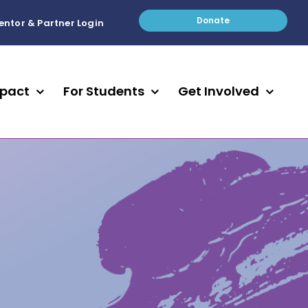
Donate
entor & Partner Login
mpact
For Students
Get Involved
STUDENTS
312
18,734
Become A Peer Mentor
hington
id /
Find a Mentor
Apply For The Youth Council
scape
ies
students involved in a club, a
s awarded a
e sweeping
Get Involved with Mentoring
sport, the arts, or a
 scholarship
ell as the
community group during the
ld’s
24-25 school year through
Get the Student Newsletter
STAY INVOLVED
Engage In Real Life