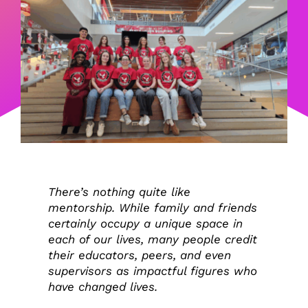
There’s nothing quite like
mentorship. While family and friends
certainly occupy a unique space in
each of our lives, many people credit
their educators, peers, and even
supervisors as impactful figures who
have changed lives.