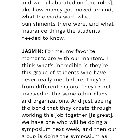
and we collaborated on [the rules]:
like how money got moved around,
what the cards said, what
punishments there were, and what
insurance things the students
needed to know.
JASMIN:
For me, my favorite
moments are with our mentors. I
think what’s incredible is they’re
this group of students who have
never really met before. They’re
from different majors. They’re not
involved in the same other clubs
and organizations. And just seeing
the bond that they create through
working this job together [is great].
We have one who will be doing a
symposium next week, and then our
group is doing the symposium as