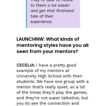
to them a lot easier
and get that firsthand
tale of their
experience.
LAUNCHNW: What kinds of
mentoring styles have you all
seen from your mentors?
CECELIA:
I have a pretty good
example of my mentors at
University High School with their
students. We have one group with a
mentor that’s really quiet, so a lot
of the times they’ll play the games,
and they’re not super talkative, but
you do see the connection and