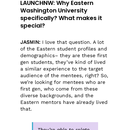
LAUNCHNW: Why Eastern
Washington University
specifically? What makes it
special?
JASMIN:
I love that question. A lot
of the Eastern student profiles and
demographics– they are these first
gen students, they’ve kind of lived
a similar experience to the target
audience of the mentees, right? So,
we’re looking for mentees who are
first gen, who come from these
diverse backgrounds, and the
Eastern mentors have already lived
that.
They’re able to relate