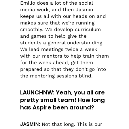
Emilio does a lot of the social
media work, and then Jasmin
keeps us all with our heads on and
makes sure that we’re running
smoothly. We develop curriculum
and games to help give the
students a general understanding.
We lead meetings twice a week
with our mentors to help train them
for the week ahead, get them
prepared so that they don’t go into
the mentoring sessions blind.
LAUNCHNW: Yeah, you all are
pretty small team! How long
has Aspire been around?
JASMIN:
Not that long. This is our