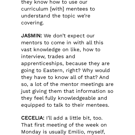
they know how to use our
curriculum [with] mentees to
understand the topic we’re
covering.
JASMIN:
We don’t expect our
mentors to come in with all this
vast knowledge on like, how to
interview, trades and
apprenticeships, because they are
going to Eastern, right? Why would
they have to know all of that? And
so, a lot of the mentor meetings are
just giving them that information so
they feel fully knowledgeable and
equipped to talk to their mentees.
CECELIA:
I’ll add a little bit, too.
That first meeting of the week on
Monday is usually Emilio, myself,