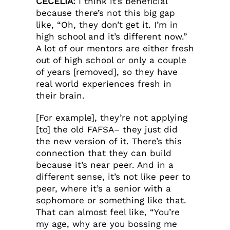
CECELIA:
I think it’s beneficial
because there’s not this big gap
like, “Oh, they don’t get it. I’m in
high school and it’s different now.”
A lot of our mentors are either fresh
out of high school or only a couple
of years [removed], so they have
real world experiences fresh in
their brain.
[For example], they’re not applying
[to] the old FAFSA– they just did
the new version of it. There’s this
connection that they can build
because it’s near peer. And in a
different sense, it’s not like peer to
peer, where it’s a senior with a
sophomore or something like that.
That can almost feel like, “You’re
my age, why are you bossing me