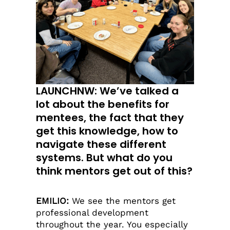
LAUNCHNW: We’ve talked a
lot about the benefits for
mentees, the fact that they
get this knowledge, how to
navigate these different
systems. But what do you
think mentors get out of this?
EMILIO:
We see the mentors get
professional development
throughout the year. You especially