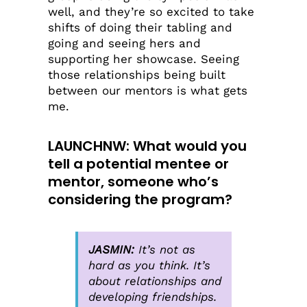
well, and they’re so excited to take
shifts of doing their tabling and
going and seeing hers and
supporting her showcase. Seeing
those relationships being built
between our mentors is what gets
me.
LAUNCHNW
: What would you
tell a potential mentee or
mentor, someone who’s
considering the program?
JASMIN:
It’s not as
hard as you think. It’s
about relationships and
developing friendships.