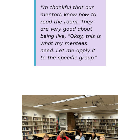
I’m thankful that our
mentors know how to
read the room. They
are very good about
being like, “Okay, this is
what my mentees
need. Let me apply it
to the specific group.”