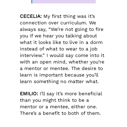
CECELIA:
My first thing was it’s
connection over curriculum. We
always say, “We’re not going to fire
you if we hear you talking about
what it looks like to live in a dorm
instead of what to wear to a job
interview.” I would say come into it
with an open mind, whether you’re
a mentor or mentee. The desire to
learn is important because you’ll
learn something no matter what.
EMILIO:
I’ll say it’s more beneficial
than you might think to be a
mentor or a mentee, either one.
There’s a benefit to both of them.