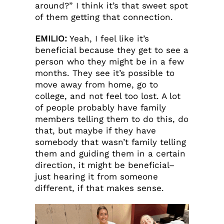
around?” I think it’s that sweet spot
of them getting that connection.
EMILIO:
Yeah, I feel like it’s
beneficial because they get to see a
person who they might be in a few
months. They see it’s possible to
move away from home, go to
college, and not feel too lost. A lot
of people probably have family
members telling them to do this, do
that, but maybe if they have
somebody that wasn’t family telling
them and guiding them in a certain
direction, it might be beneficial–
just hearing it from someone
different, if that makes sense.