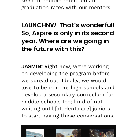
seen incredible retention and
graduation rates with our mentors.
LAUNCHNW: That’s wonderful!
So, Aspire is only in its second
year. Where are we going in
the future with this?
JASMIN:
Right now, we’re working
on developing the program before
we spread out. Ideally, we would
love to be in more high schools and
develop a secondary curriculum for
middle schools too; kind of not
waiting until [students are] juniors
to start having these conversations.