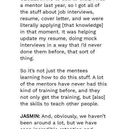
a mentor last year, so I got all of
the stuff about job interviews,
resume, cover letter, and we were
literally applying [that knowledge]
in that moment. It was helping
update my resume, doing mock
interviews in a way that I’d never
done them before, that sort of
thing.
So it’s not just the mentees
learning how to do this stuff. A lot
of the mentors have never had this
kind of training before, and they
not only get the training, but [also]
the skills to teach other people.
JASMIN:
And, obviously, we haven’t
been around a lot, but we have