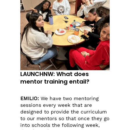
LAUNCHNW: What does
mentor training entail?
EMILIO:
We have two mentoring
sessions every week that are
designed to provide the curriculum
to our mentors so that once they go
into schools the following week,