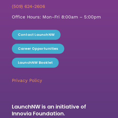
(509) 624-2606
Office Hours: Mon-Fri 8:00am – 5:00pm
Contact LaunchNW
Career Opportunities
LaunchNW Booklet
Privacy Policy
LaunchNW is an initiative of
Innovia Foundation.