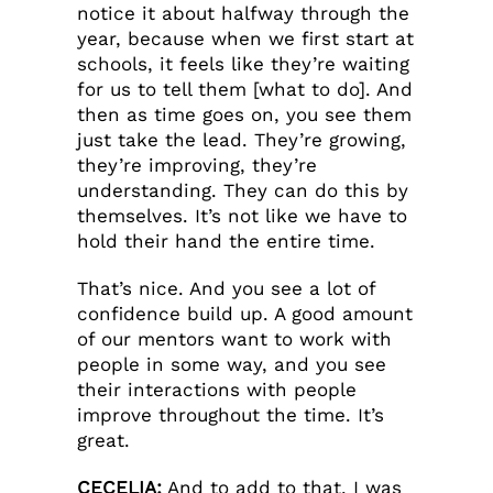
notice it about halfway through the
year, because when we first start at
schools, it feels like they’re waiting
for us to tell them [what to do]. And
then as time goes on, you see them
just take the lead. They’re growing,
they’re improving, they’re
understanding. They can do this by
themselves. It’s not like we have to
hold their hand the entire time.
That’s nice. And you see a lot of
confidence build up. A good amount
of our mentors want to work with
people in some way, and you see
their interactions with people
improve throughout the time. It’s
great.
CECELIA:
And to add to that, I was