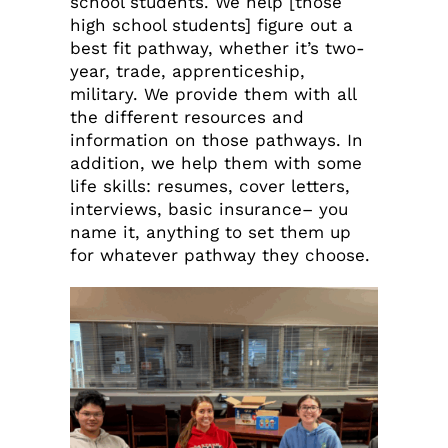
school students. We help [those
high school students] figure out a
best fit pathway, whether it’s two-
year, trade, apprenticeship,
military. We provide them with all
the different resources and
information on those pathways. In
addition, we help them with some
life skills: resumes, cover letters,
interviews, basic insurance– you
name it, anything to set them up
for whatever pathway they choose.