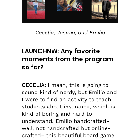
Cecelia, Jasmin, and Emilio
LAUNCHNW: Any favorite
moments from the program
so far?
CECELIA:
I mean, this is going to
sound kind of nerdy, but Emilio and
I were to find an activity to teach
students about insurance, which is
kind of boring and hard to
understand. Emilio handcrafted–
well, not handcrafted but online-
crafted– this beautiful board game