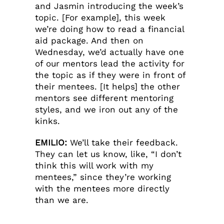
and Jasmin introducing the week’s
topic. [For example], this week
we’re doing how to read a financial
aid package. And then on
Wednesday, we’d actually have one
of our mentors lead the activity for
the topic as if they were in front of
their mentees. [It helps] the other
mentors see different mentoring
styles, and we iron out any of the
kinks.
EMILIO:
We’ll take their feedback.
They can let us know, like, “I don’t
think this will work with my
mentees,” since they’re working
with the mentees more directly
than we are.