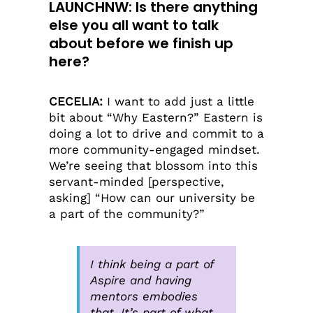
LAUNCHNW
: Is there anything
else you all want to talk
about before we finish up
here?
CECELIA:
I want to add just a little
bit about “Why Eastern?” Eastern is
doing a lot to drive and commit to a
more community-engaged mindset.
We’re seeing that blossom into this
servant-minded [perspective,
asking] “How can our university be
a part of the community?”
I think being a part of
Aspire and having
mentors embodies
that. It’s part of what