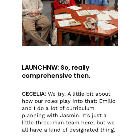
LAUNCHNW: So, really
comprehensive then.
CECELIA:
We try. A little bit about
how our roles play into that: Emilio
and I do a lot of curriculum
planning with Jasmin. It’s just a
little three-man team here, but we
all have a kind of designated thing.