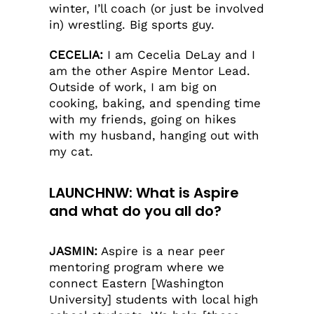
winter, I’ll coach (or just be involved
in) wrestling. Big sports guy.
CECELIA:
I am Cecelia DeLay and I
am the other Aspire Mentor Lead.
Outside of work, I am big on
cooking, baking, and spending time
with my friends, going on hikes
with my husband, hanging out with
my cat.
LAUNCHNW: What is Aspire
and what do you all do?
JASMIN:
Aspire is a near peer
mentoring program where we
connect Eastern [Washington
University] students with local high