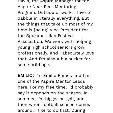
Davis, the Aspire Manager for the
Aspire Near Peer Mentoring
Program. Outside of work, I love to
dabble in literally everything. But
the things that take up most of my
time is [being] Vice President for
the Spokane Lilac Festival
Association. We work with helping
young high school seniors grow
professionally, and I absolutely love
that. And I’m also a big sucker for
some cribbage.
EMILIO:
I’m Emilio Ramos and I’m
one of the Aspire Mentor Leads
here. For my free time, I’d probably
say it depends on the season. In
summer, I’m bigger on golf, and
then when football season comes
around, I like to do that. During