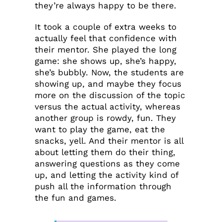
they’re always happy to be there.
It took a couple of extra weeks to
actually feel that confidence with
their mentor. She played the long
game: she shows up, she’s happy,
she’s bubbly. Now, the students are
showing up, and maybe they focus
more on the discussion of the topic
versus the actual activity, whereas
another group is rowdy, fun. They
want to play the game, eat the
snacks, yell. And their mentor is all
about letting them do their thing,
answering questions as they come
up, and letting the activity kind of
push all the information through
the fun and games.