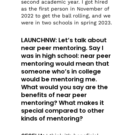
second academic year. I got hired
as the first person in November of
2022 to get the ball rolling, and we
were in two schools in spring 2023.
LAUNCHNW: Let’s talk about
near peer mentoring. Say I
was in high school: near peer
mentoring would mean that
someone who’s in college
would be mentoring me.
What would you say are the
benefits of near peer
mentoring? What makes it
special compared to other
kinds of mentoring?