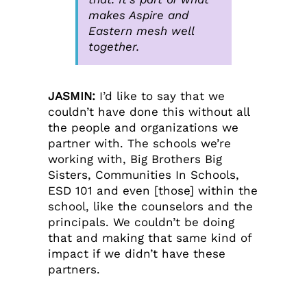
makes Aspire and
Eastern mesh well
together.
JASMIN:
I’d like to say that we
couldn’t have done this without all
the people and organizations we
partner with. The schools we’re
working with, Big Brothers Big
Sisters, Communities In Schools,
ESD 101 and even [those] within the
school, like the counselors and the
principals. We couldn’t be doing
that and making that same kind of
impact if we didn’t have these
partners.