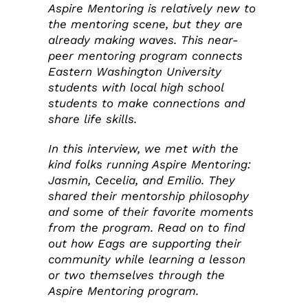
Aspire Mentoring is relatively new to
the mentoring scene, but they are
already making waves. This near-
peer mentoring program connects
Eastern Washington University
students with local high school
students to make connections and
share life skills.
In this interview, we met with the
kind folks running Aspire Mentoring:
Jasmin, Cecelia, and Emilio. They
shared their mentorship philosophy
and some of their favorite moments
from the program. Read on to find
out how Eags are supporting their
community while learning a lesson
or two themselves through the
Aspire Mentoring program.