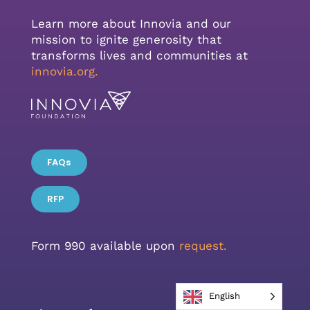
Learn more about Innovia and our
mission to ignite generosity that
transforms lives and communities at
innovia.org
.
FAQs
RFP
Form 990 available upon
request.
English