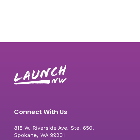
Connect With Us
818 W. Riverside Ave. Ste. 650,
Spokane, WA 99201