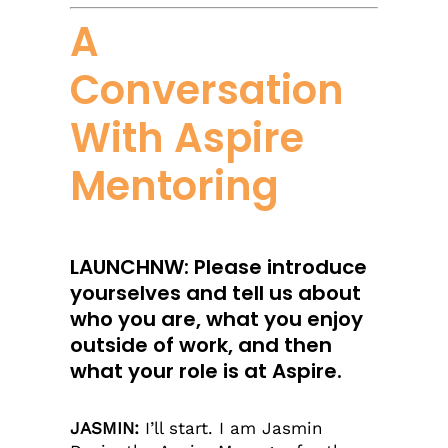
A
Conversation
With Aspire
Mentoring
LAUNCHNW: Please introduce
yourselves and tell us about
who you are, what you enjoy
outside of work, and then
what your role is at Aspire.
JASMIN:
I’ll start. I am Jasmin