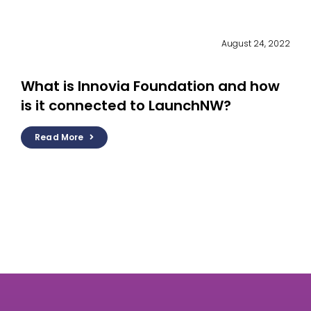
August 24, 2022
What is Innovia Foundation and how
is it connected to LaunchNW?
Read More