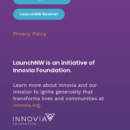
LaunchNW Booklet
Privacy Policy
LaunchNW is an initiative of
Innovia Foundation.
Learn more about Innovia and our
mission to ignite generosity that
transforms lives and communities at
innovia.org
.