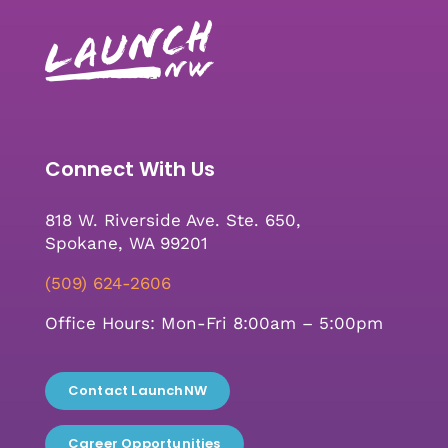
Connect With Us
818 W. Riverside Ave. Ste. 650,
Spokane, WA 99201
(509) 624-2606
Office Hours: Mon-Fri 8:00am – 5:00pm
Contact LaunchNW
Career Opportunities