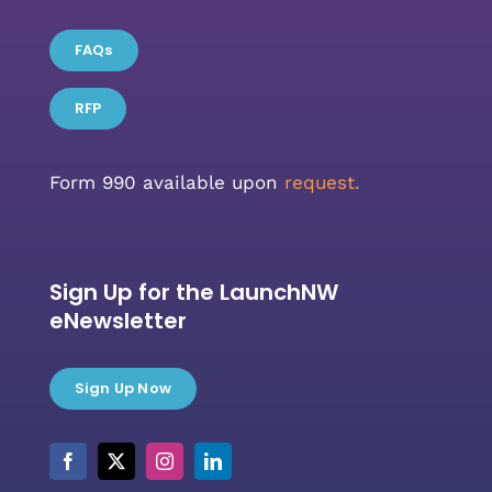
FAQs
RFP
Form 990 available upon
request.
Sign Up for the LaunchNW
eNewsletter
Sign Up Now