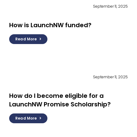
September 11, 2025
How is LaunchNW funded?
Read More
September 11, 2025
How do I become eligible for a
LaunchNW Promise Scholarship?
Read More