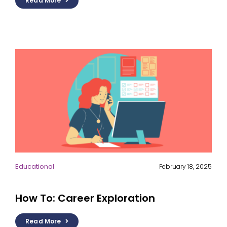
Read More
Educational
February 18, 2025
How To: Career Exploration
Read More