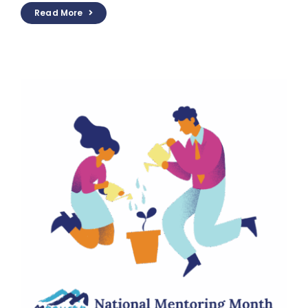
Read More