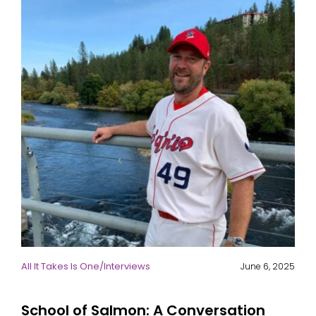
All It Takes Is One
/
Interviews
June 6, 2025
School of Salmon: A Conversation