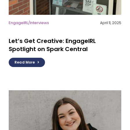
EngageIRL
/
Interviews
April 11, 2025
Let’s Get Creative: EngageIRL
Spotlight on Spark Central
Read More