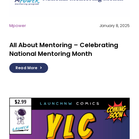
Mpower
January 8, 2025
All About Mentoring – Celebrating
National Mentoring Month
Read More