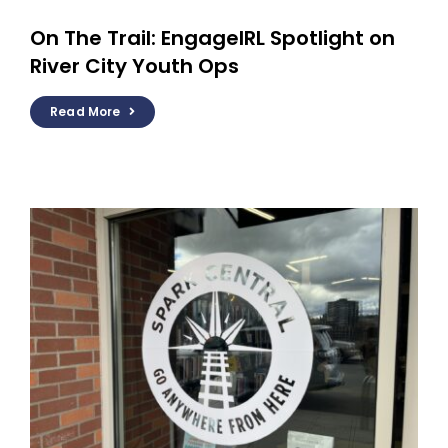
On The Trail: EngageIRL Spotlight on
River City Youth Ops
Read More