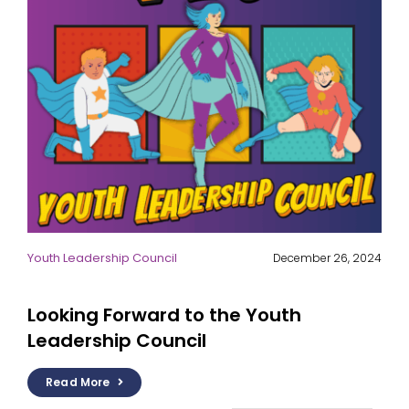
Youth Leadership Council
December 26, 2024
Looking Forward to the Youth
Leadership Council
Read More