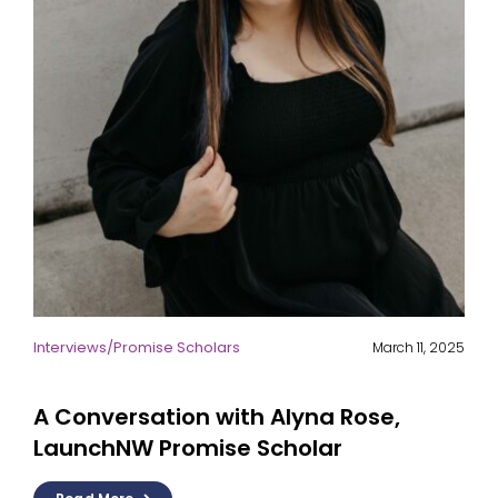
Interviews
/
Promise Scholars
March 11, 2025
A Conversation with Alyna Rose,
LaunchNW Promise Scholar