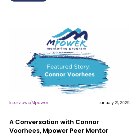
Interviews
/
Mpower
January 21, 2025
A Conversation with Connor
Voorhees, Mpower Peer Mentor