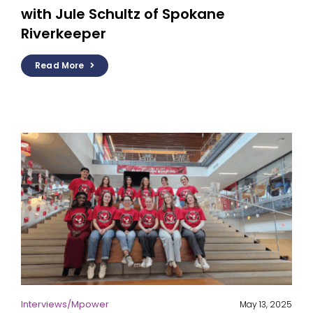
with Jule Schultz of Spokane
Riverkeeper
Read More
Interviews
/
Mpower
May 13, 2025