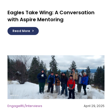
Eagles Take Wing: A Conversation
with Aspire Mentoring
Read More
EngageIRL
/
Interviews
April 29, 2025